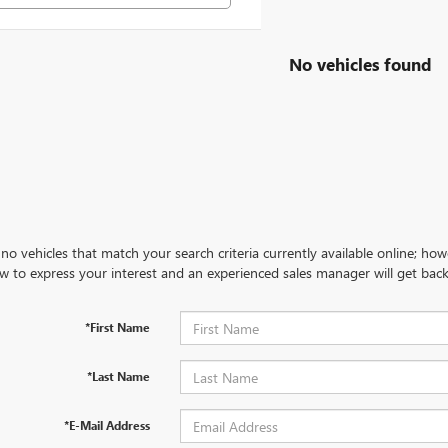
No vehicles found
no vehicles that match your search criteria currently available online; how
w to express your interest and an experienced sales manager will get back
*First Name
*Last Name
*E-Mail Address