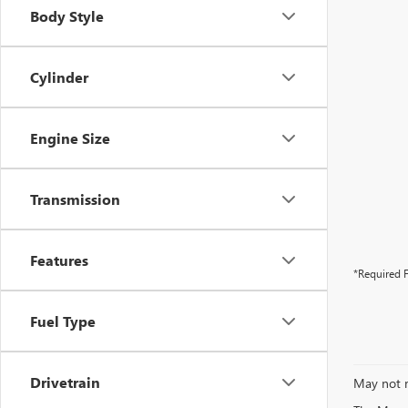
Body Style
Cylinder
Engine Size
Transmission
Features
*Required F
Fuel Type
Drivetrain
May not r