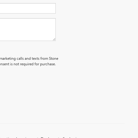
emarketing calls and texts from Stone
nsent is not required for purchase.