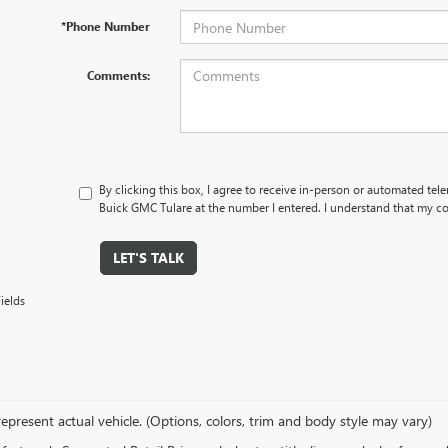
*Phone Number
Comments:
By clicking this box, I agree to receive in-person or automated tel
Buick GMC Tulare at the number I entered. I understand that my co
LET'S TALK
ields
epresent actual vehicle. (Options, colors, trim and body style may vary)