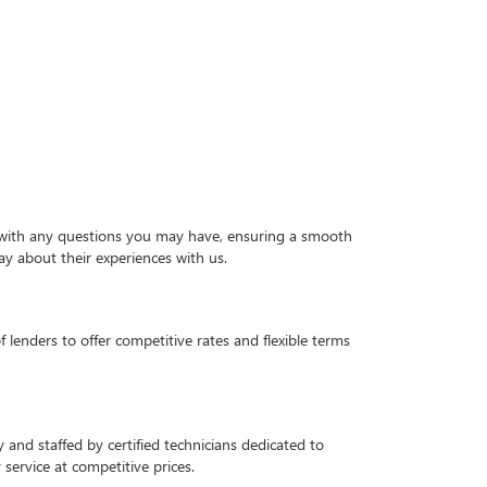
ou with any questions you may have, ensuring a smooth
ay about their experiences with us.
 lenders to offer competitive rates and flexible terms
and staffed by certified technicians dedicated to
service at competitive prices.