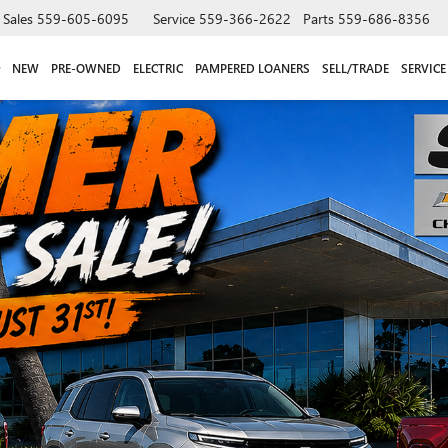
Sales
559-605-6095
Service
559-366-2622
Parts
559-686-8356
NEW
PRE-OWNED
ELECTRIC
PAMPERED LOANERS
SELL/TRADE
SERVICE