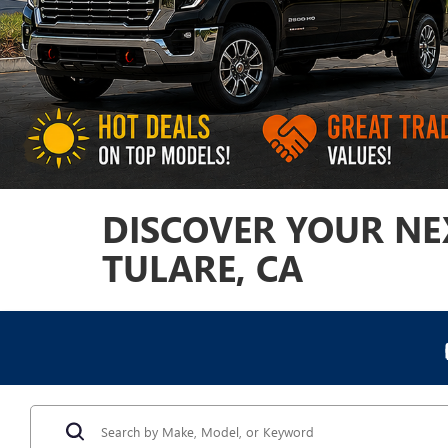
DISCOVER YOUR NEX
TULARE, CA