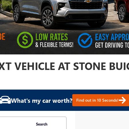
T VEHICLE AT STONE BUI
What's my car worth?
Find out in 10 Seconds!
Search