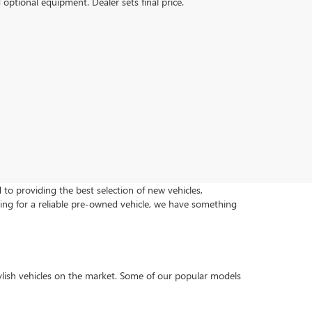
d optional equipment. Dealer sets final price.
o providing the best selection of new vehicles,
ing for a reliable pre-owned vehicle, we have something
lish vehicles on the market. Some of our popular models