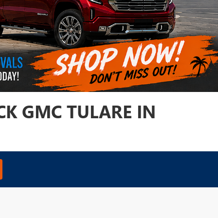
CK GMC TULARE IN