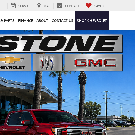
SERVICE
MAP
CONTACT
SAVED
 & PARTS
FINANCE
ABOUT
CONTACT US
SHOP CHEVROLET