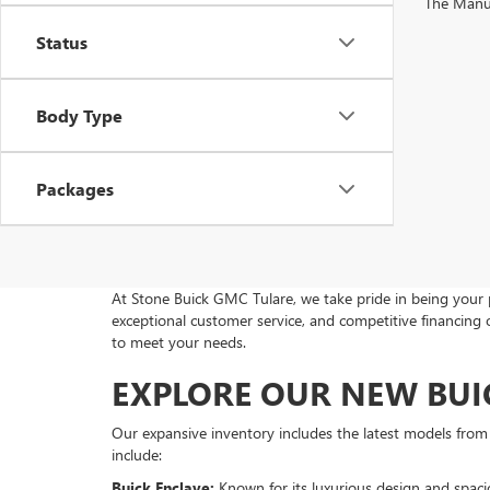
The Manufa
Status
Body Type
Packages
At Stone Buick GMC Tulare, we take pride in being your 
exceptional customer service, and competitive financing
to meet your needs.
EXPLORE OUR NEW BUI
Our expansive inventory includes the latest models fro
include:
Buick Enclave:
Known for its luxurious design and spaciou