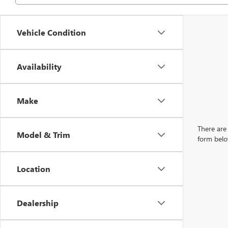
Vehicle Condition
Availability
Make
There are 
Model & Trim
form belo
Location
Dealership