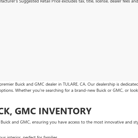
cturer's Suggested Retail Price excludes tax, title, license, dealer fees an
premier Buick and GMC dealer in TULARE, CA. Our dealership is dedicated t
 options. Whether you're searching for a brand-new Buick or GMC, or look
CK, GMC INVENTORY
m Buick and GMC, ensuring you have access to the most innovative and sty
s interior, perfect for families.