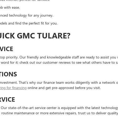
ob with ease.
nced technology for any journey.
dels and find the perfect fit for you.
ICK GMC TULARE?
VICE
top priority. Our friendly and knowledgeable staff are ready to assist y
 word for it; check out our customer reviews to see what others have to s
TIONS
investment. That's why our finance team works diligently with a network of
ing for financing
online and get pre-approved before you visit.
RVICE
 state-of-the-art service center is equipped with the latest technology 
outine maintenance or more extensive repairs, trust us to deliver quality 