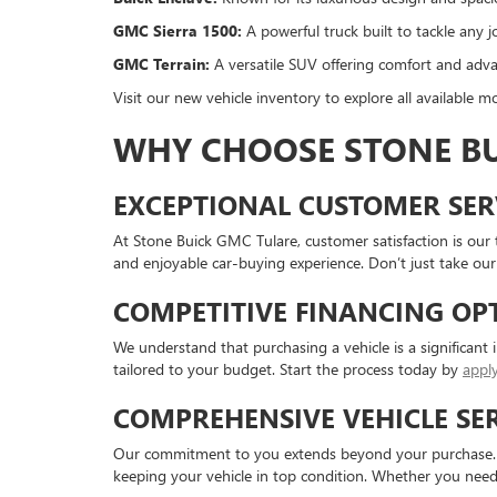
GMC Sierra 1500:
A powerful truck built to tackle any j
GMC Terrain:
A versatile SUV offering comfort and adva
Visit our new vehicle inventory to explore all available mo
WHY CHOOSE STONE BU
EXCEPTIONAL CUSTOMER SER
At Stone Buick GMC Tulare, customer satisfaction is our 
and enjoyable car-buying experience. Don’t just take our
COMPETITIVE FINANCING OP
We understand that purchasing a vehicle is a significant 
tailored to your budget. Start the process today by
apply
COMPREHENSIVE VEHICLE SE
Our commitment to you extends beyond your purchase. Our
keeping your vehicle in top condition. Whether you need r