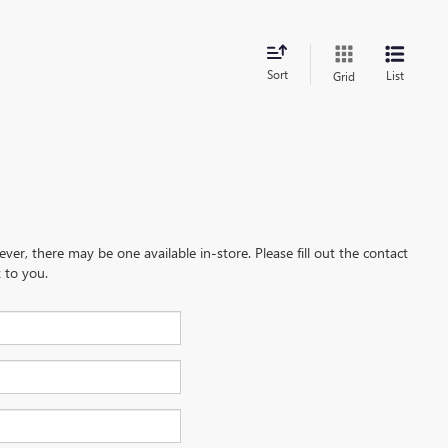
Sort
List
Grid
ever, there may be one available in-store. Please fill out the contact
 to you.