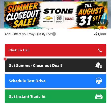
Less
MSRP:
$44,200
Doc Fee:
+$85
1
/
38
Summer Closeout Deal Till 8/31
$44,285
Add. Offers you may Qualify For:
-$3,000
Click To Call
Get Summer Close-out Deal!
Schedule Test Drive
Get Instant Trade In