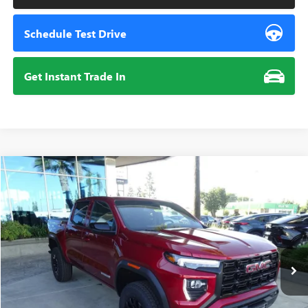
Schedule Test Drive
Get Instant Trade In
Compare Vehicle
NEW
2026
GMC CANYON
ELEVATION
BUY
FINANCE
VIN:
1GTP1BEKXT1240205
Stock:
112032
Model:
T4C43
$44,285
Ext.
Int.
In Stock
SUMMER CLOSEOUT DEAL TILL 8/31