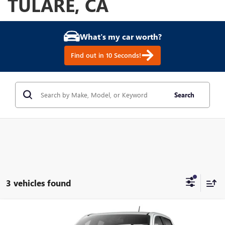
TULARE, CA
What's my car worth?
Find out in 10 Seconds!
Search
3 vehicles found
Compare Vehicle
NEW
2026
GMC CANYON
ELEVATION
BUY
FINANCE