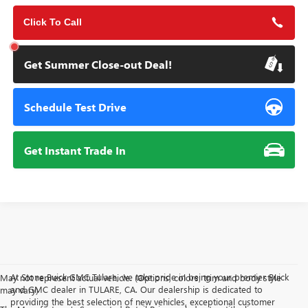
Click To Call
Get Summer Close-out Deal!
Schedule Test Drive
Get Instant Trade In
At Stone Buick GMC Tulare, we take pride in being your premier Buick
May not represent actual vehicle. (Options, colors, trim and body style
and GMC dealer in TULARE, CA. Our dealership is dedicated to
may vary)
providing the best selection of new vehicles, exceptional customer