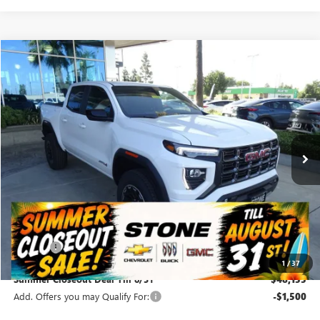
Compare Vehicle
NEW
2026
GMC CANYON
AT4
BUY
FINANCE
VIN:
1GTP2DEKXT1286450
Stock:
112192
Model:
T4E43
$48,155
Ext.
Int.
In Stock
SUMMER CLOSEOUT DEAL TILL 8/31
Less
MSRP:
$48,070
Doc Fee:
+$85
1
/
37
Summer Closeout Deal Till 8/31
$48,155
Add. Offers you may Qualify For:
-$1,500