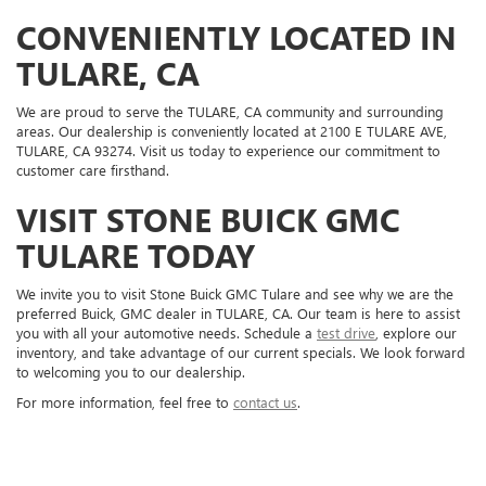
CONVENIENTLY LOCATED IN
TULARE, CA
We are proud to serve the TULARE, CA community and surrounding
areas. Our dealership is conveniently located at 2100 E TULARE AVE,
TULARE, CA 93274. Visit us today to experience our commitment to
customer care firsthand.
VISIT STONE BUICK GMC
TULARE TODAY
We invite you to visit Stone Buick GMC Tulare and see why we are the
preferred Buick, GMC dealer in TULARE, CA. Our team is here to assist
you with all your automotive needs. Schedule a
test drive
, explore our
inventory, and take advantage of our current specials. We look forward
to welcoming you to our dealership.
For more information, feel free to
contact us
.