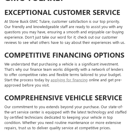
EXCEPTIONAL CUSTOMER SERVICE
At Stone Buick GMC Tulare, customer satisfaction is our top priority.
Our friendly and knowledgeable staff are ready to assist you with any
questions you may have, ensuring a smooth and enjoyable car-buying
experience. Don’t just take our word for it; check out our customer
reviews to see what others have to say about their experiences with us.
COMPETITIVE FINANCING OPTIONS
We understand that purchasing a vehicle is a significant investment.
That's why our finance team works diligently with a network of lenders
to offer competitive rates and flexible terms tailored to your budget.
Start the process today by
applying for financing
online and get pre-
approved before you visit.
COMPREHENSIVE VEHICLE SERVICE
Our commitment to you extends beyond your purchase. Our state-of-
the-art service center is equipped with the latest technology and staffed
by certified technicians dedicated to keeping your vehicle in top
condition. Whether you need routine maintenance or more extensive
repairs, trust us to deliver quality service at competitive prices.