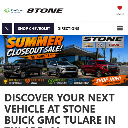
SAVED
SHOP CHEVROLET
DIRECTIONS
DISCOVER YOUR NEXT
VEHICLE AT STONE
BUICK GMC TULARE IN