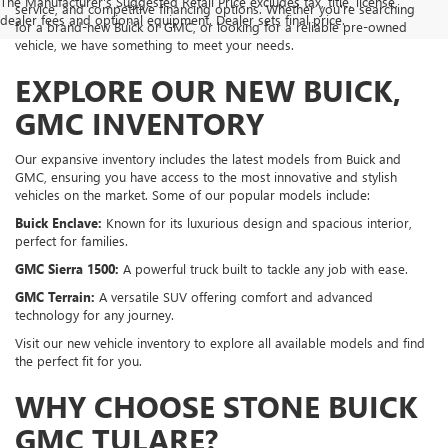
The Manufacturer's Suggested Retail Price excludes tax, title, license,
service, and competitive financing options. Whether you're searching
dealer fees and optional equipment. Dealer sets final price.
for a brand-new Buick or GMC, or looking for a reliable pre-owned
vehicle, we have something to meet your needs.
EXPLORE OUR NEW BUICK,
GMC INVENTORY
Our expansive inventory includes the latest models from Buick and
GMC, ensuring you have access to the most innovative and stylish
vehicles on the market. Some of our popular models include:
Buick Enclave:
Known for its luxurious design and spacious interior,
perfect for families.
GMC Sierra 1500:
A powerful truck built to tackle any job with ease.
GMC Terrain:
A versatile SUV offering comfort and advanced
technology for any journey.
Visit our new vehicle inventory to explore all available models and find
the perfect fit for you.
WHY CHOOSE STONE BUICK
GMC TULARE?