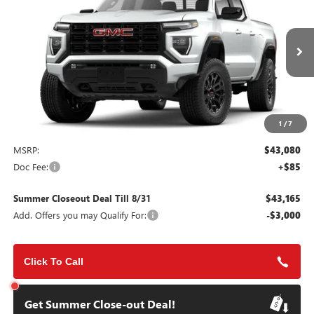
VIN:
1GTP1BEKXT1286293
Stock:
112211
Model:
T4C43
$43,165
Ext.
Int.
In Stock
SUMMER CLOSEOUT DEAL TILL 8/31
1
/
7
Less
MSRP:
$43,080
Doc Fee:
+$85
Summer Closeout Deal Till 8/31
$43,165
Add. Offers you may Qualify For:
-$3,000
Click To Call
Get Summer Close-out Deal!