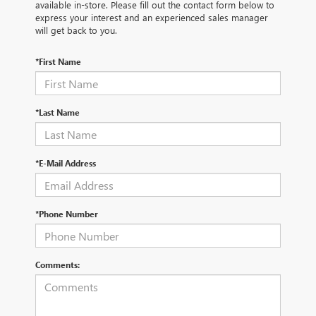
available in-store. Please fill out the contact form below to
express your interest and an experienced sales manager
will get back to you.
*First Name
*Last Name
*E-Mail Address
*Phone Number
Comments: