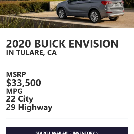
2020 BUICK ENVISION
IN TULARE, CA
MSRP
$33,500
MPG
22 City
29 Highway
SEARCH AVAILABLE INVENTORY