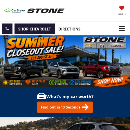
SAVED
SHOP CHEVROLET
DIRECTIONS
What's my car worth?
Find out in 10 Seconds!