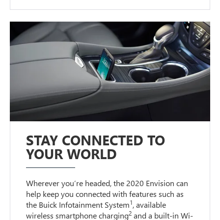
STAY CONNECTED TO
YOUR WORLD
Wherever you’re headed, the 2020 Envision can
help keep you connected with features such as
1
the Buick Infotainment System
, available
2
wireless smartphone charging
and a built-in Wi-