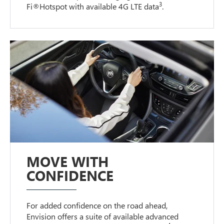
3
Fi®Hotspot with available 4G LTE data
.
MOVE WITH
CONFIDENCE
For added confidence on the road ahead,
Envision offers a suite of available advanced