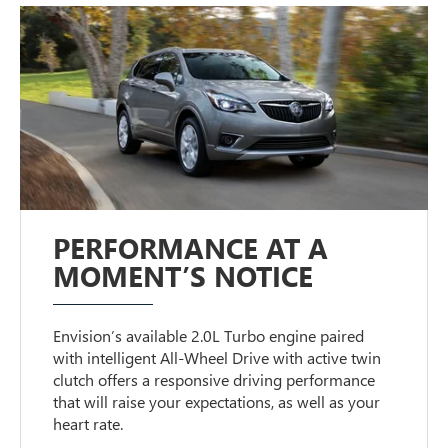
PERFORMANCE AT A
MOMENT’S NOTICE
Envision’s available 2.0L Turbo engine paired
with intelligent All-Wheel Drive with active twin
clutch offers a responsive driving performance
that will raise your expectations, as well as your
heart rate.