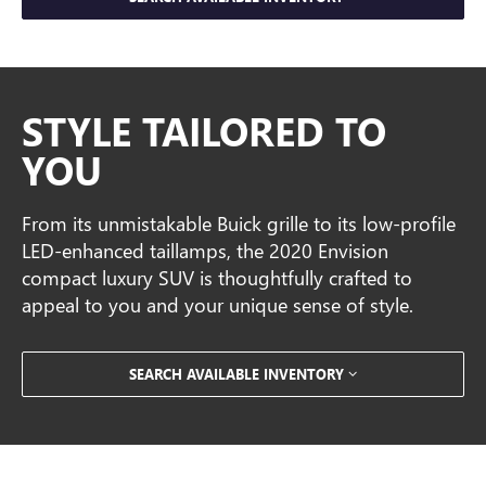
STYLE TAILORED TO
YOU
From its unmistakable Buick grille to its low-profile
LED-enhanced taillamps, the 2020 Envision
compact luxury SUV is thoughtfully crafted to
appeal to you and your unique sense of style.
SEARCH AVAILABLE INVENTORY