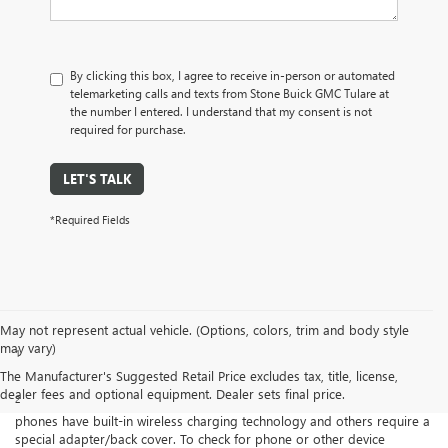
By clicking this box, I agree to receive in-person or automated
telemarketing calls and texts from Stone Buick GMC Tulare at
the number I entered. I understand that my consent is not
required for purchase.
LET'S TALK
*Required Fields
Disclaimers
May not represent actual vehicle. (Options, colors, trim and body style
may vary)
1
Functionality varies by model. Full functionality requires compatible
Bluetooth® and smartphone, and USB connectivity for some devices.
The Manufacturer's Suggested Retail Price excludes tax, title, license,
dealer fees and optional equipment. Dealer sets final price.
2
The system wirelessly charges one compatible mobile device. Some
phones have built-in wireless charging technology and others require a
special adapter/back cover. To check for phone or other device