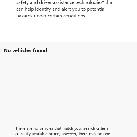
4
safety and driver assistance technologies
that
can help identify and alert you to potential
hazards under certain conditions.
No vehicles found
There are no vehicles that match your search criteria
currently available online; however, there may be one