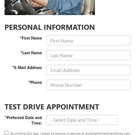
PERSONAL INFORMATION
*First Name
*Last Name
*E-Mail Address
*Phone
TEST DRIVE APPOINTMENT
*Preferred Date and
Time:
By clicking this box, I agree to receive in-person or automated telemarketing calls