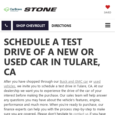
SAVED
SHOP CHEVROLET
DIRECTIONS
SCHEDULE A TEST
DRIVE OF A NEW OR
USED CAR IN TULARE,
CA
After you have shopped through our
Buick and GMC car
or
used
vehicles
, we invite you to schedule a test drive in Tulare, CA. At our
dealership we want you to experience the drive of the car of your
interest before making the purchase. Our sales team will help answer
any questions you may have about the vehicle’s features, engine,
performance and much more. When you’re ready to purchase, our
finance experts can help you with the process step-by-step to make
sure you are covered. Please don’t hesitate to
contact us
if you have