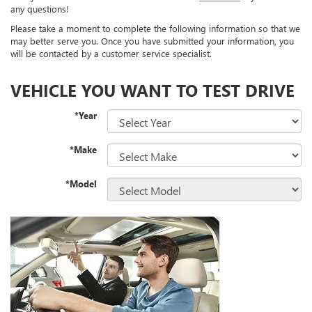
any questions!
Please take a moment to complete the following information so that we
may better serve you. Once you have submitted your information, you
will be contacted by a customer service specialist.
VEHICLE YOU WANT TO TEST DRIVE
*Year
*Make
*Model