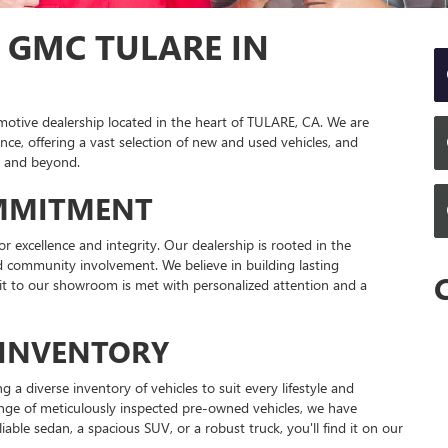
 GMC TULARE IN
tive dealership located in the heart of TULARE, CA. We are
ce, offering a vast selection of new and used vehicles, and
y and beyond.
MMITMENT
 excellence and integrity. Our dealership is rooted in the
and community involvement. We believe in building lasting
sit to our showroom is met with personalized attention and a
INVENTORY
 a diverse inventory of vehicles to suit every lifestyle and
nge of meticulously inspected pre-owned vehicles, we have
able sedan, a spacious SUV, or a robust truck, you'll find it on our