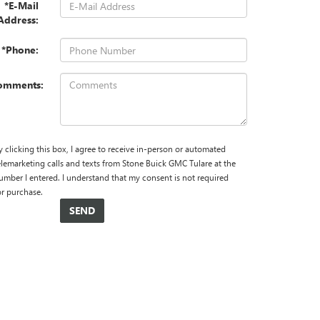
*E-Mail
Address:
*Phone:
omments:
y clicking this box, I agree to receive in-person or automated
elemarketing calls and texts from Stone Buick GMC Tulare at the
umber I entered. I understand that my consent is not required
or purchase.