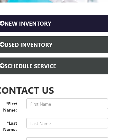
NEW INVENTORY
USED INVENTORY
SCHEDULE SERVICE
CONTACT US
*First
Name:
*Last
Name: