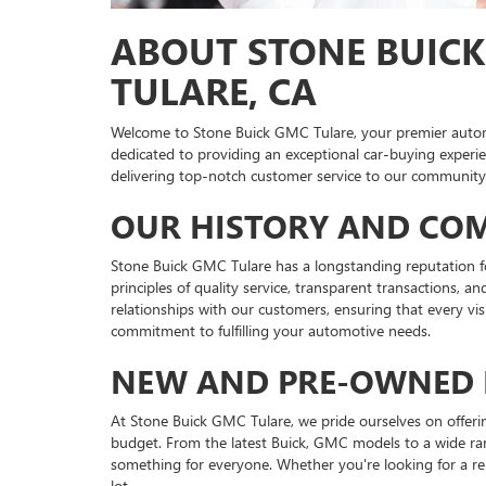
ABOUT STONE BUICK
TULARE, CA
Welcome to Stone Buick GMC Tulare, your premier automo
dedicated to providing an exceptional car-buying experien
delivering top-notch customer service to our communit
OUR HISTORY AND CO
Stone Buick GMC Tulare has a longstanding reputation for
principles of quality service, transparent transactions, 
relationships with our customers, ensuring that every vi
commitment to fulfilling your automotive needs.
NEW AND PRE-OWNED 
At Stone Buick GMC Tulare, we pride ourselves on offering
budget. From the latest Buick, GMC models to a wide ra
something for everyone. Whether you're looking for a reli
lot.