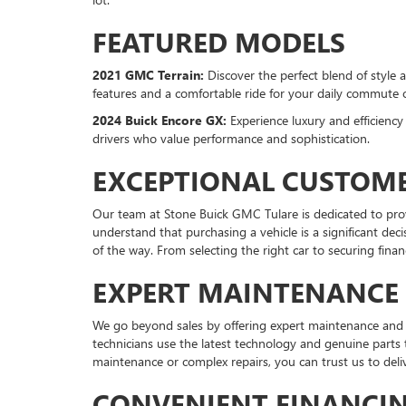
FEATURED MODELS
2021 GMC Terrain:
Discover the perfect blend of style 
features and a comfortable ride for your daily commute
2024 Buick Encore GX:
Experience luxury and efficienc
drivers who value performance and sophistication.
EXCEPTIONAL CUSTOME
Our team at Stone Buick GMC Tulare is dedicated to pro
understand that purchasing a vehicle is a significant dec
of the way. From selecting the right car to securing fina
EXPERT MAINTENANCE 
We go beyond sales by offering expert maintenance and rep
technicians use the latest technology and genuine parts
maintenance or complex repairs, you can trust us to deliv
CONVENIENT FINANCI