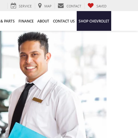
SERVICE
MAP
CONTACT
SAVED
 & PARTS
FINANCE
ABOUT
CONTACT US
SHOP CHEVROLET