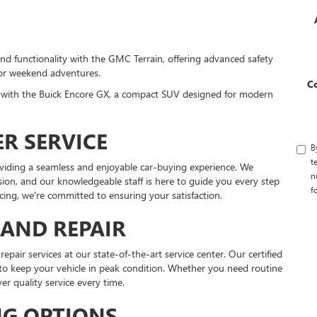
and functionality with the GMC Terrain, offering advanced safety
 or weekend adventures.
C
y with the Buick Encore GX, a compact SUV designed for modern
R SERVICE
B
t
viding a seamless and enjoyable car-buying experience. We
n
ision, and our knowledgeable staff is here to guide you every step
f
ncing, we're committed to ensuring your satisfaction.
AND REPAIR
air services at our state-of-the-art service center. Our certified
 to keep your vehicle in peak condition. Whether you need routine
er quality service every time.
NG OPTIONS