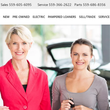
Sales
559-605-6095
Service
559-366-2622
Parts
559-686-8356
NEW
PRE-OWNED
ELECTRIC
PAMPERED LOANERS
SELL/TRADE
SERVICE