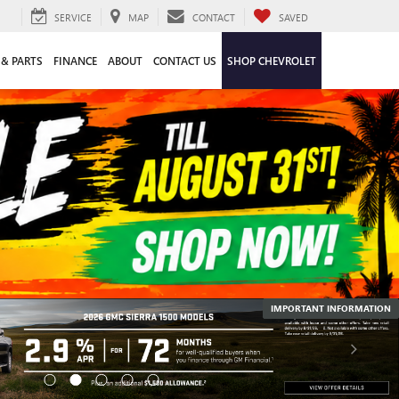
SERVICE
MAP
CONTACT
SAVED
 & PARTS
FINANCE
ABOUT
CONTACT US
SHOP CHEVROLET
IMPORTANT INFORMATION