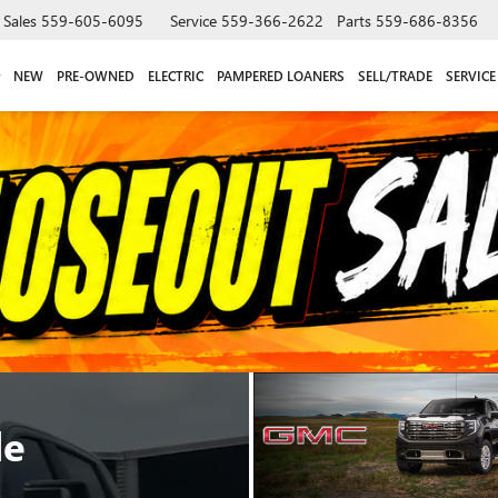
Sales
559-605-6095
Service
559-366-2622
Parts
559-686-8356
NEW
PRE-OWNED
ELECTRIC
PAMPERED LOANERS
SELL/TRADE
SERVICE
le