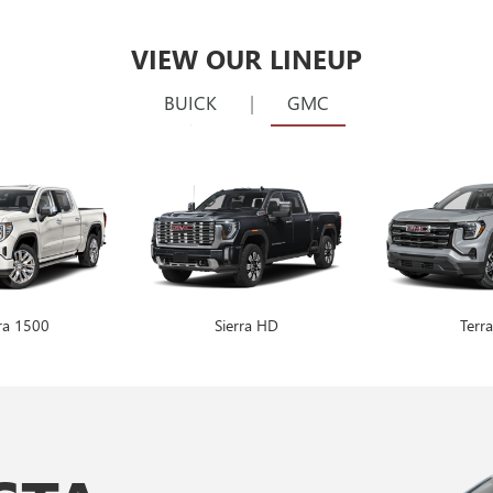
VIEW OUR LINEUP
BUICK
|
GMC
rra 1500
Encore GX
Sierra HD
Envision
Terra