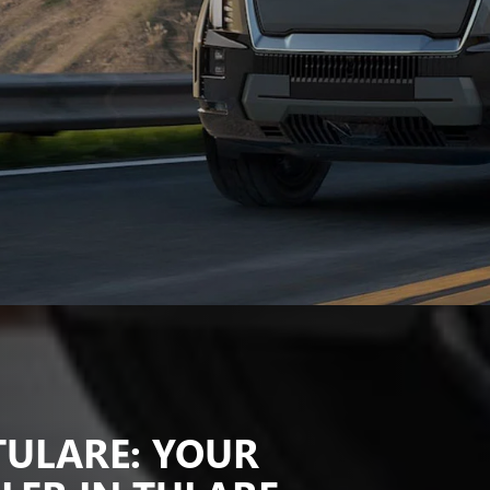
TULARE: YOUR