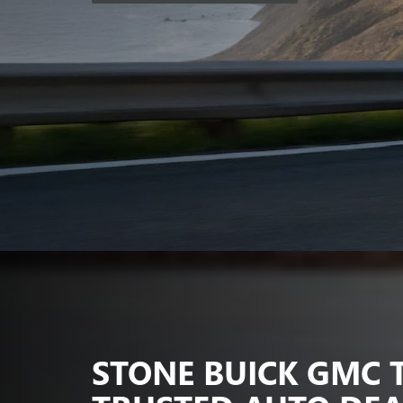
STONE BUICK GMC 