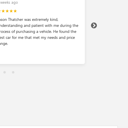
 weeks ago
2 weeks ago
★★★★★
★★★★★
ason Thatcher was extremely kind,
Love this dealers
nderstanding and patient with me during the
rocess of purchasing a vehicle. He found the
est car for me that met my needs and price
ange.