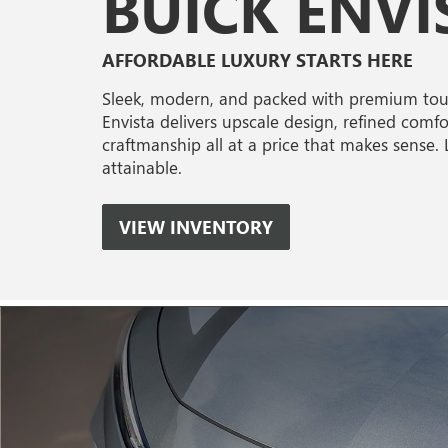
BUICK ENVI
AFFORDABLE LUXURY STARTS HERE
Sleek, modern, and packed with premium touc
Envista delivers upscale design, refined comfo
craftmanship all at a price that makes sense.
attainable.
VIEW INVENTORY