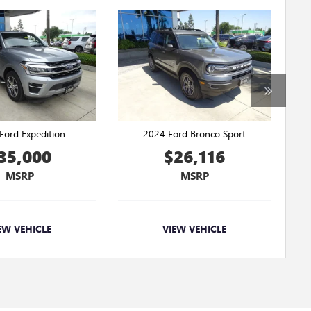
Ford Expedition
2024 Ford Bronco Sport
35,000
$26,116
MSRP
MSRP
EW VEHICLE
VIEW VEHICLE