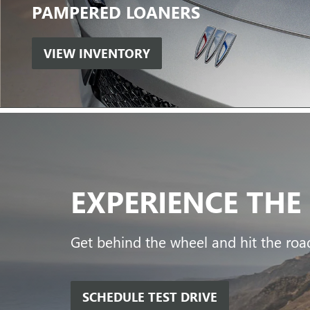
PAMPERED
LOANERS
VIEW INVENTORY
EXPERIENCE
THE
Get behind the wheel and hit the road
SCHEDULE TEST DRIVE