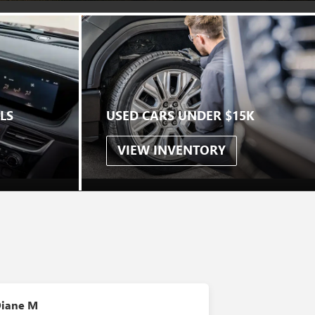
LS
USED CARS UNDER $15K
VIEW INVENTORY
S
iane M
Linda A