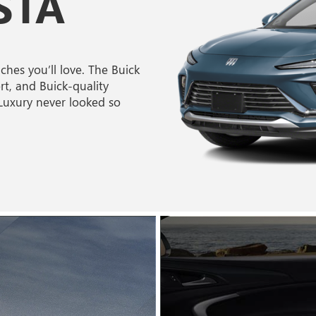
STA
hes you’ll love. The Buick
rt, and Buick-quality
 Luxury never looked so