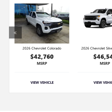
2026 Chevrolet Colorado
2026 Chevrolet Sil
$42,760
$46,5
MSRP
MSRP
VIEW VEHICLE
VIEW VEHI