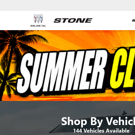
Shop By Vehic
144
Vehicles Available