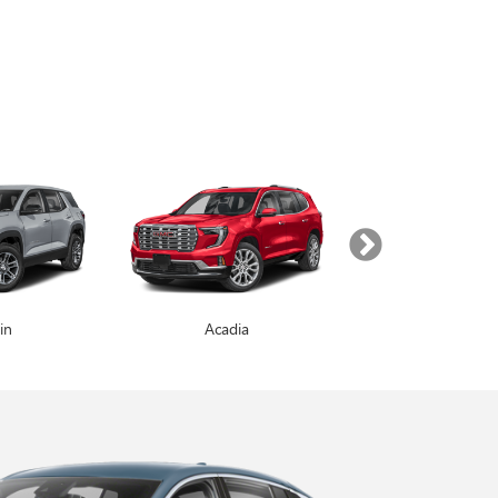
in
Enclave
Acadia
Yukon