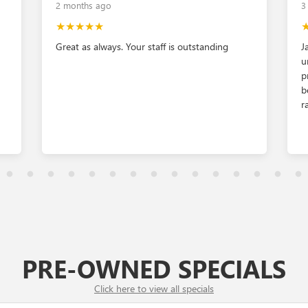
2 months ago
3
★★★★★
Great as always. Your staff is outstanding
J
u
p
b
r
PRE-OWNED
SPECIALS
Click here to view all specials