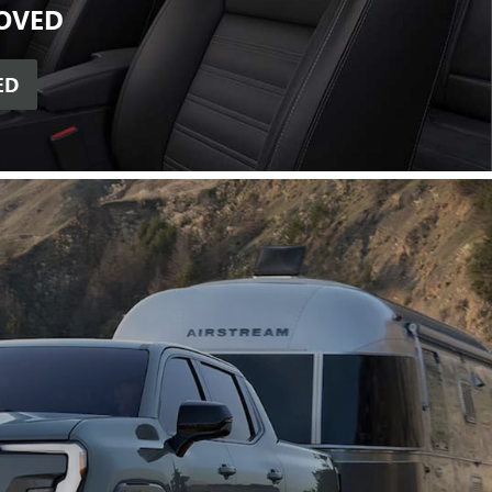
OVED
ED