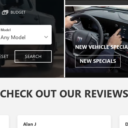
BUDGET
Model
NEW VEHICLE SPECIA
ESET
SEARCH
NEW SPECIALS
CHECK OUT OUR REVIEW
Alan J
D