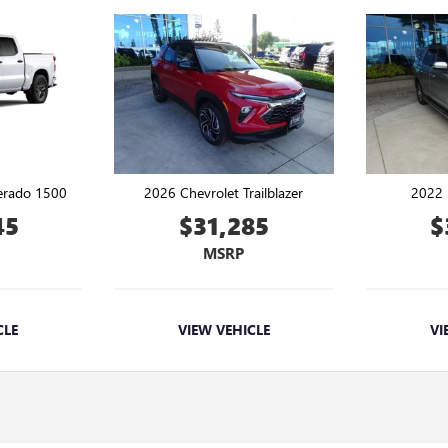
verado 1500
2026 Chevrolet Trailblazer
2022 
45
$31,285
$
MSRP
CLE
VIEW VEHICLE
VI