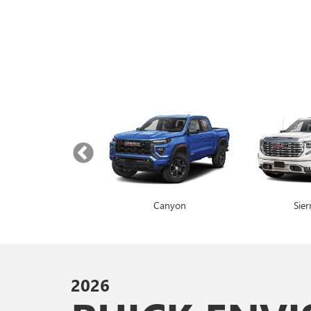
Yukon
Canyon
Envista
Sie
2026