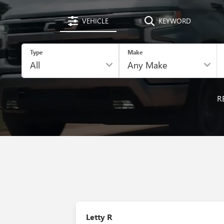
VEHICLE
KEYWORD
Type
Make
R
Letty R