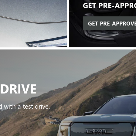
GET
PRE-APPR
GET PRE-APPROV
 DRIVE
 with a test drive.