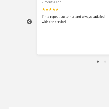
2 months ago
★★★★★
ly helpful.
I’m a repeat customer and always satisfied
o buy one car
with the service!
bates we walked
AJ Limon was
ure we were
preciate the staff
et.