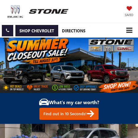
SAVED
SHOP CHEVROLET
DIRECTIONS
What's my car worth?
Find out in 10 Seconds!