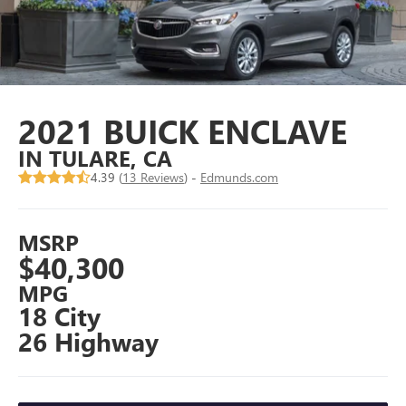
2021 BUICK ENCLAVE
IN TULARE, CA
4.39 (
13 Reviews
) -
Edmunds.com
MSRP
$40,300
MPG
18 City
26 Highway