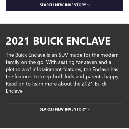
SEARCH NEW INVENTORY
2021 BUICK ENCLAVE
The Buick Enclave is an SUV made for the modern
family on the go. With seating for seven and a
plethora of infotainment features, the Enclave has
the features to keep both kids and parents happy.
Read on to learn more about the 2021 Buick
Enclave
SEARCH NEW INVENTORY