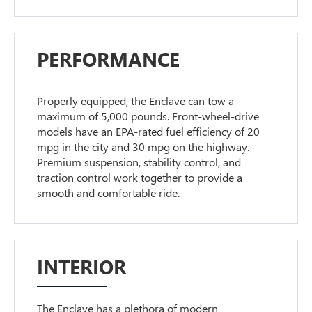
PERFORMANCE
Properly equipped, the Enclave can tow a
maximum of 5,000 pounds. Front-wheel-drive
models have an EPA-rated fuel efficiency of 20
mpg in the city and 30 mpg on the highway.
Premium suspension, stability control, and
traction control work together to provide a
smooth and comfortable ride.
INTERIOR
The Enclave has a plethora of modern