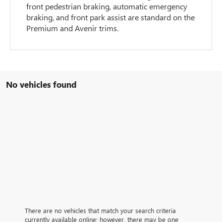
front pedestrian braking, automatic emergency
braking, and front park assist are standard on the
Premium and Avenir trims.
No vehicles found
There are no vehicles that match your search criteria
currently available online; however, there may be one