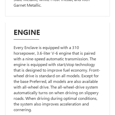
Garnet Metallic.
ENGINE
Every Enclave is equipped with a 310
horsepower, 3.6-liter V-6 engine that is paired
with a nine-speed automatic transmission. The
engine is equipped with start/stop technology
that is designed to improve fuel economy. Front-
wheel drive is standard on all models. Except for
the base Preferred, all models are also available
with all-wheel drive. The all-wheel-drive system
automatically turns on when driving on slippery
roads. When driving during optimal conditions,
the system also improves acceleration and
cornering.