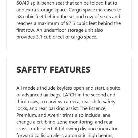
60/40 split-bench seat that can be folded flat to
add extra storage space. Cargo space increases to
58 cubic feet behind the second row of seats and
reaches a maximum of 97.6 cubic feet behind the
first row. An underfloor storage unit also
provides 3.1 cubic feet of cargo space.
SAFETY FEATURES
All models include keyless open and start, a suite
of advanced air bags, LATCH in the second and
third rows, a rearview camera, rear child safety
locks, and rear parking assist. The Essence,
Premium, and Avenir trims also include lane
change alert, blind-zone monitoring, and rear
cross-traffic alert. A following distance indicator,
forward collision alert, automatic high beams,