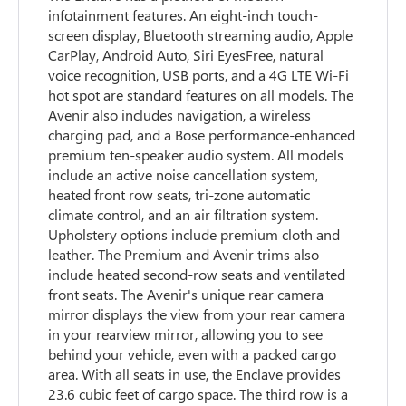
infotainment features. An eight-inch touch-
screen display, Bluetooth streaming audio, Apple
CarPlay, Android Auto, Siri EyesFree, natural
voice recognition, USB ports, and a 4G LTE Wi-Fi
hot spot are standard features on all models. The
Avenir also includes navigation, a wireless
charging pad, and a Bose performance-enhanced
premium ten-speaker audio system. All models
include an active noise cancellation system,
heated front row seats, tri-zone automatic
climate control, and an air filtration system.
Upholstery options include premium cloth and
leather. The Premium and Avenir trims also
include heated second-row seats and ventilated
front seats. The Avenir's unique rear camera
mirror displays the view from your rear camera
in your rearview mirror, allowing you to see
behind your vehicle, even with a packed cargo
area. With all seats in use, the Enclave provides
23.6 cubic feet of cargo space. The third row is a