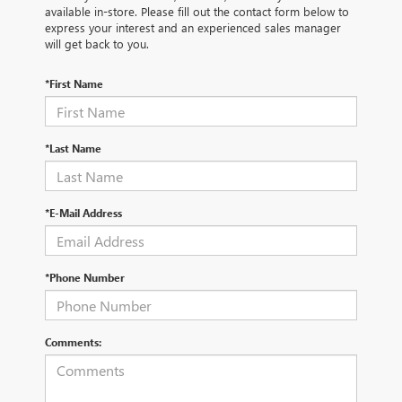
available in-store. Please fill out the contact form below to
express your interest and an experienced sales manager
will get back to you.
*First Name
*Last Name
*E-Mail Address
*Phone Number
Comments: