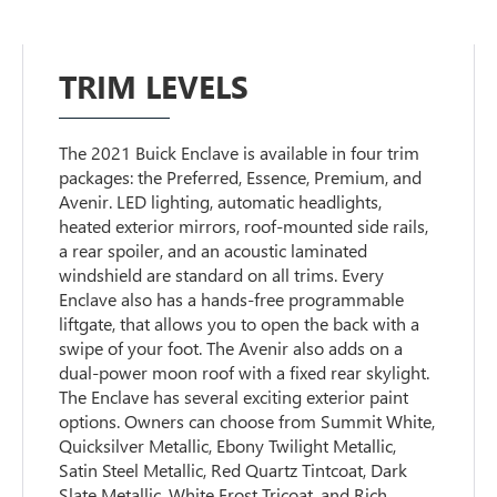
TRIM LEVELS
The 2021 Buick Enclave is available in four trim
packages: the Preferred, Essence, Premium, and
Avenir. LED lighting, automatic headlights,
heated exterior mirrors, roof-mounted side rails,
a rear spoiler, and an acoustic laminated
windshield are standard on all trims. Every
Enclave also has a hands-free programmable
liftgate, that allows you to open the back with a
swipe of your foot. The Avenir also adds on a
dual-power moon roof with a fixed rear skylight.
The Enclave has several exciting exterior paint
options. Owners can choose from Summit White,
Quicksilver Metallic, Ebony Twilight Metallic,
Satin Steel Metallic, Red Quartz Tintcoat, Dark
Slate Metallic, White Frost Tricoat, and Rich