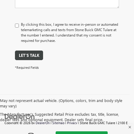
By clicking this box, I agree to receive in-person or automated
telemarketing calls and texts from Stone Buick GMC Tulare at
the number I entered. I understand that my consent is not
required for purchase.
LET'S TALK
*Required Fields
May not represent actual vehicle. (Options, colors, trim and body style
may vary)
The Manufacturer's Suggested Retail Price excludes tax, title, license,
dealer fees and optional equipment. Dealer sets final price.
Copyright © 2026
by
DealerOn
|
Sitemap
|
Privacy
| Stone Buick GMC Tulare
|
2100 E
TULARE AVE,
TULARE,
CA
93274
| Sales:
559-605-6095