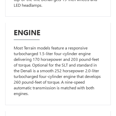
LED headlamps.
ENGINE
Most Terrain models feature a responsive
turbocharged 1.5-liter four-cylinder engine
delivering 170 horsepower and 203 pound-feet
of torque. Optional for the SLT and standard in
the Denali is a smooth 252 horsepower 2.0-liter
turbocharged four-cylinder engine that develops
260 pound-feet of torque. A nine-speed
automatic transmission is matched with both
engines.