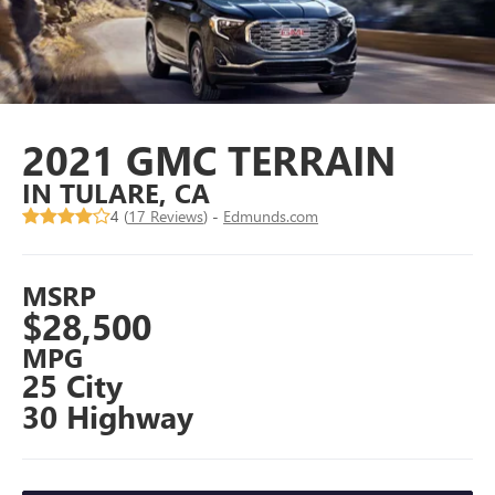
2021 GMC TERRAIN
IN TULARE, CA
4 (
17 Reviews
) -
Edmunds.com
MSRP
$28,500
MPG
25 City
30 Highway