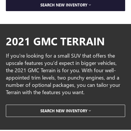
SEARCH NEW INVENTORY
2021 GMC TERRAIN
If you're looking for a small SUV that offers the
upscale features you'd expect in bigger vehicles,
the 2021 GMC Terrain is for you. With four well-
appointed trim levels, two punchy engines, and a
number of optional packages, you can tailor your
Terrain with the features you want.
SEARCH NEW INVENTORY