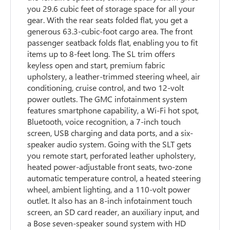
you 29.6 cubic feet of storage space for all your
gear. With the rear seats folded flat, you get a
generous 63.3-cubic-foot cargo area. The front
passenger seatback folds flat, enabling you to fit
items up to 8-feet long. The SL trim offers
keyless open and start, premium fabric
upholstery, a leather-trimmed steering wheel, air
conditioning, cruise control, and two 12-volt
power outlets. The GMC infotainment system
features smartphone capability, a Wi-Fi hot spot,
Bluetooth, voice recognition, a 7-inch touch
screen, USB charging and data ports, and a six-
speaker audio system. Going with the SLT gets
you remote start, perforated leather upholstery,
heated power-adjustable front seats, two-zone
automatic temperature control, a heated steering
wheel, ambient lighting, and a 110-volt power
outlet. It also has an 8-inch infotainment touch
screen, an SD card reader, an auxiliary input, and
a Bose seven-speaker sound system with HD