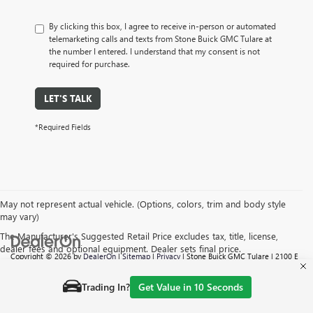
By clicking this box, I agree to receive in-person or automated
telemarketing calls and texts from Stone Buick GMC Tulare at
the number I entered. I understand that my consent is not
required for purchase.
LET'S TALK
*Required Fields
May not represent actual vehicle. (Options, colors, trim and body style
may vary)
The Manufacturer's Suggested Retail Price excludes tax, title, license,
dealer fees and optional equipment. Dealer sets final price.
Copyright © 2026
by
DealerOn
|
Sitemap
|
Privacy
| Stone Buick GMC Tulare
|
2100 E
TULARE AVE,
TULARE,
CA
93274
| Sales:
559-605-6095
Trading In?
Get Value in 10 Seconds