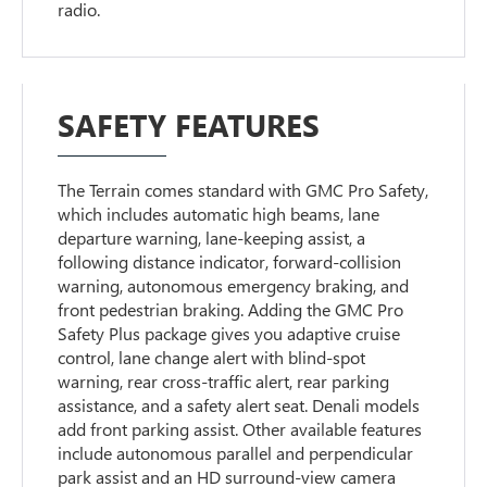
radio.
SAFETY FEATURES
The Terrain comes standard with GMC Pro Safety,
which includes automatic high beams, lane
departure warning, lane-keeping assist, a
following distance indicator, forward-collision
warning, autonomous emergency braking, and
front pedestrian braking. Adding the GMC Pro
Safety Plus package gives you adaptive cruise
control, lane change alert with blind-spot
warning, rear cross-traffic alert, rear parking
assistance, and a safety alert seat. Denali models
add front parking assist. Other available features
include autonomous parallel and perpendicular
park assist and an HD surround-view camera