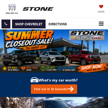
SAVED
SHOP CHEVROLET
DIRECTIONS
What's my car worth?
Find out in 10 Seconds!