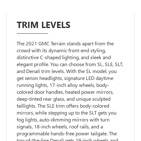
TRIM LEVELS
The 2021 GMC Terrain stands apart from the
crowd with its dynamic front-end styling,
distinctive C-shaped lighting, and sleek and
elegant profile. You can choose from SL, SLE, SLT,
and Denali trim levels. With the SL model, you
get xenon headlights, signature LED daytime
running lights, 17-inch alloy wheels, body-
colored door handles, heated power mirrors,
deep-tinted rear glass, and unique sculpted
taillights. The SLE trim offers body-colored
mirrors, while stepping up to the SLT gets you
fog lights, auto-dimming mirrors with turn
signals, 18-inch wheels, roof rails, and a
programmable hands-free power tailgate. The
top-of-the-line Denali gets 19-inch wheels and