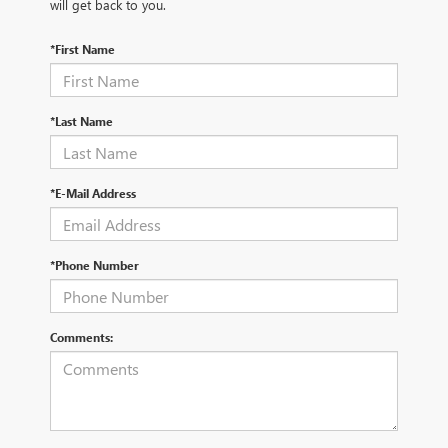
will get back to you.
*First Name
*Last Name
*E-Mail Address
*Phone Number
Comments: