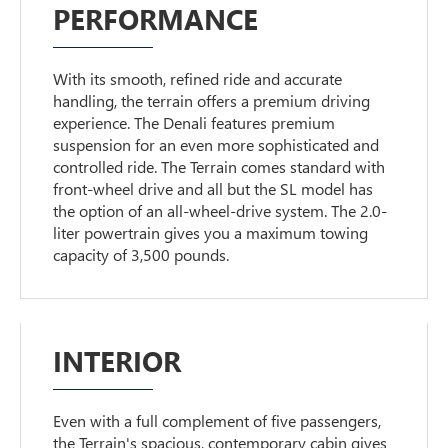
PERFORMANCE
With its smooth, refined ride and accurate
handling, the terrain offers a premium driving
experience. The Denali features premium
suspension for an even more sophisticated and
controlled ride. The Terrain comes standard with
front-wheel drive and all but the SL model has
the option of an all-wheel-drive system. The 2.0-
liter powertrain gives you a maximum towing
capacity of 3,500 pounds.
INTERIOR
Even with a full complement of five passengers,
the Terrain's spacious, contemporary cabin gives