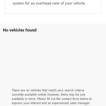
system for an overhead view of your vehicle.
No vehicles found
There are no vehicles that match your search criteria
currently available online; however, there may be one
available in-store. Please fill out the contact form below to
express your interest and an experienced sales manager