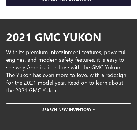
2021 GMC YUKON
With its premium infotainment features, powerful
engines, and modern safety features, it is easy to
see why America is in love with the GMC Yukon.
The Yukon has even more to love, with a redesign
for the 2021 model year. Read on to learn about
the 2021 GMC Yukon.
SEARCH NEW INVENTORY