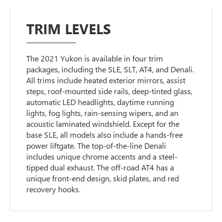
TRIM LEVELS
The 2021 Yukon is available in four trim
packages, including the SLE, SLT, AT4, and Denali.
All trims include heated exterior mirrors, assist
steps, roof-mounted side rails, deep-tinted glass,
automatic LED headlights, daytime running
lights, fog lights, rain-sensing wipers, and an
acoustic laminated windshield. Except for the
base SLE, all models also include a hands-free
power liftgate. The top-of-the-line Denali
includes unique chrome accents and a steel-
tipped dual exhaust. The off-road AT4 has a
unique front-end design, skid plates, and red
recovery hooks.