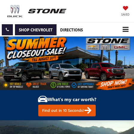
SAVED
SHOP CHEVROLET
DIRECTIONS
What's my car worth?
Find out in 10 Seconds!