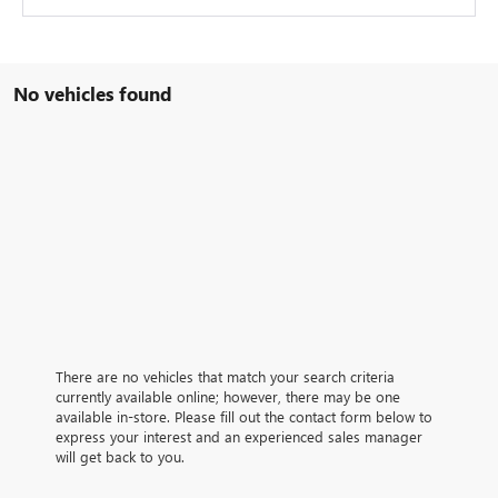
No vehicles found
There are no vehicles that match your search criteria
currently available online; however, there may be one
available in-store. Please fill out the contact form below to
express your interest and an experienced sales manager
will get back to you.