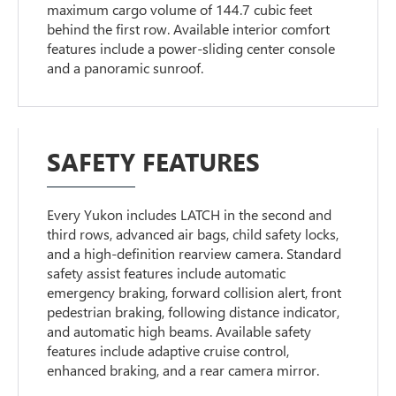
maximum cargo volume of 144.7 cubic feet
behind the first row. Available interior comfort
features include a power-sliding center console
and a panoramic sunroof.
SAFETY FEATURES
Every Yukon includes LATCH in the second and
third rows, advanced air bags, child safety locks,
and a high-definition rearview camera. Standard
safety assist features include automatic
emergency braking, forward collision alert, front
pedestrian braking, following distance indicator,
and automatic high beams. Available safety
features include adaptive cruise control,
enhanced braking, and a rear camera mirror.