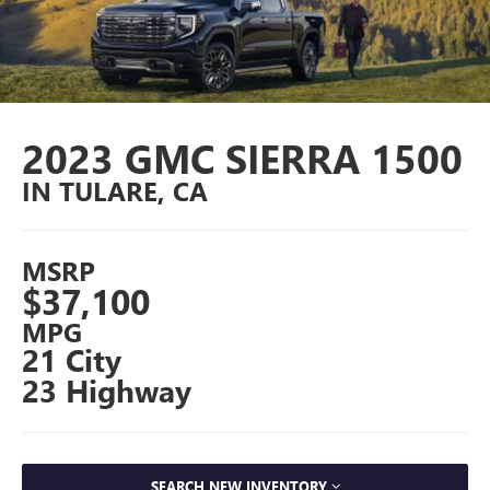
2023 GMC SIERRA 1500
IN TULARE, CA
MSRP
$37,100
MPG
21 City
23 Highway
SEARCH NEW INVENTORY