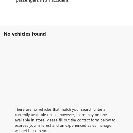
No vehicles found
There are no vehicles that match your search criteria
currently available online; however, there may be one
available in-store. Please fill out the contact form below to
express your interest and an experienced sales manager
will get back to you.