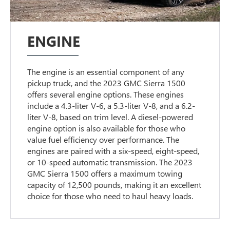
ENGINE
The engine is an essential component of any
pickup truck, and the 2023 GMC Sierra 1500
offers several engine options. These engines
include a 4.3-liter V-6, a 5.3-liter V-8, and a 6.2-
liter V-8, based on trim level. A diesel-powered
engine option is also available for those who
value fuel efficiency over performance. The
engines are paired with a six-speed, eight-speed,
or 10-speed automatic transmission. The 2023
GMC Sierra 1500 offers a maximum towing
capacity of 12,500 pounds, making it an excellent
choice for those who need to haul heavy loads.