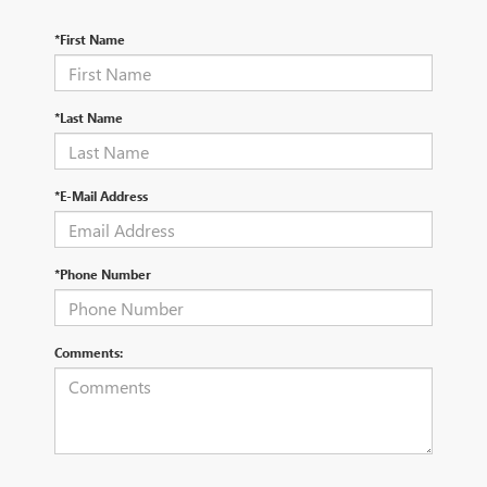
*First Name
*Last Name
*E-Mail Address
*Phone Number
Comments: