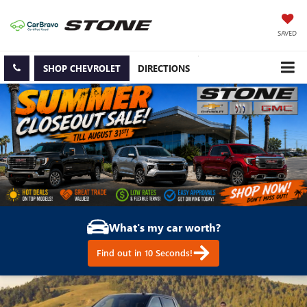
SAVED
SHOP CHEVROLET
DIRECTIONS
What's my car worth?
Find out in 10 Seconds!