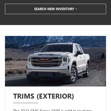
SEARCH NEW INVENTORY
TRIMS (EXTERIOR)
The 2023 GMC Sierra 1500 is sold in six trims: