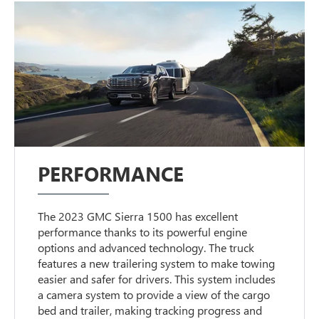
PERFORMANCE
The 2023 GMC Sierra 1500 has excellent
performance thanks to its powerful engine
options and advanced technology. The truck
features a new trailering system to make towing
easier and safer for drivers. This system includes
a camera system to provide a view of the cargo
bed and trailer, making tracking progress and