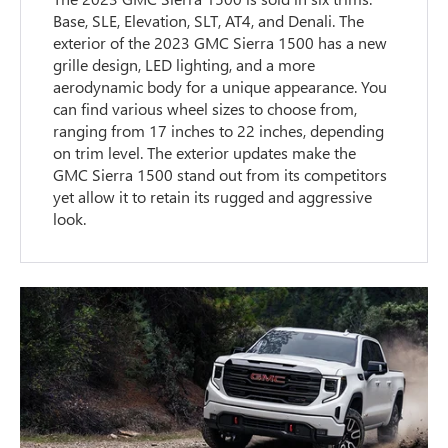
Base, SLE, Elevation, SLT, AT4, and Denali. The
exterior of the 2023 GMC Sierra 1500 has a new
grille design, LED lighting, and a more
aerodynamic body for a unique appearance. You
can find various wheel sizes to choose from,
ranging from 17 inches to 22 inches, depending
on trim level. The exterior updates make the
GMC Sierra 1500 stand out from its competitors
yet allow it to retain its rugged and aggressive
look.