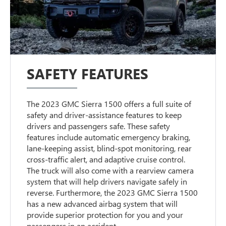
SAFETY FEATURES
The 2023 GMC Sierra 1500 offers a full suite of
safety and driver-assistance features to keep
drivers and passengers safe. These safety
features include automatic emergency braking,
lane-keeping assist, blind-spot monitoring, rear
cross-traffic alert, and adaptive cruise control.
The truck will also come with a rearview camera
system that will help drivers navigate safely in
reverse. Furthermore, the 2023 GMC Sierra 1500
has a new advanced airbag system that will
provide superior protection for you and your
passengers in an accident.