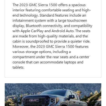
The 2023 GMC Sierra 1500 offers a spacious
interior featuring comfortable seating and high-
end technology. Standard features include an
infotainment system with a large touchscreen
display, Bluetooth connectivity, and compatibility
with Apple CarPlay and Android Auto. The seats
are made from high-quality materials, and the
cabin is soundproofed to provide a quieter ride.
Moreover, the 2023 GMC Sierra 1500 features
various storage options, including a
compartment under the rear seats and a center
console that can accommodate laptops and
tablets.