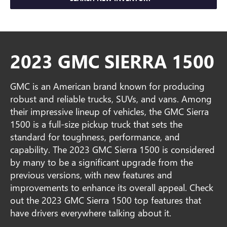
2023 GMC SIERRA 1500
GMC is an American brand known for producing
robust and reliable trucks, SUVs, and vans. Among
their impressive lineup of vehicles, the GMC Sierra
1500 is a full-size pickup truck that sets the
standard for toughness, performance, and
capability. The 2023 GMC Sierra 1500 is considered
by many to be a significant upgrade from the
previous versions, with new features and
improvements to enhance its overall appeal. Check
out the 2023 GMC Sierra 1500 top features that
have drivers everywhere talking about it.