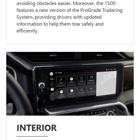
avoiding obstacles easier. Moreover, the 1500
features a new version of the ProGrade Trailering
System, providing drivers with updated
information to help them tow safely and
efficiently.
INTERIOR