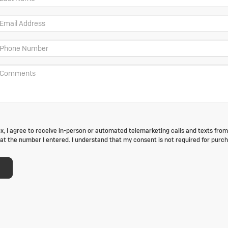
box, I agree to receive in-person or automated telemarketing calls and texts fro
at the number I entered. I understand that my consent is not required for purch