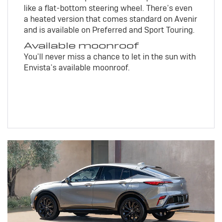
like a flat-bottom steering wheel. There’s even
a heated version that comes standard on Avenir
and is available on Preferred and Sport Touring.
Available moonroof
You’ll never miss a chance to let in the sun with
Envista’s available moonroof.