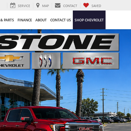
SERVICE
MAP
CONTACT
SAVED
 & PARTS
FINANCE
ABOUT
CONTACT US
SHOP CHEVROLET