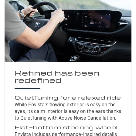
Refined has been
redefined
QuietTuning for a relaxed ride
While Envista’s flowing exterior is easy on the
eyes, its calm interior is easy on the ears thanks
to QuietTuning with Active Noise Cancellation.
Flat-bottom steering wheel
Envista includes performance-inspired details