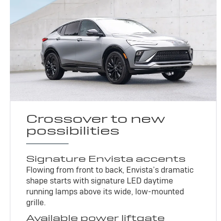
Crossover to new
possibilities
Signature Envista accents
Flowing from front to back, Envista’s dramatic
shape starts with signature LED daytime
running lamps above its wide, low-mounted
grille.
Available power liftgate