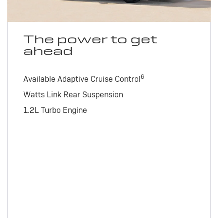
The power to get
ahead
6
Available Adaptive Cruise Control
Watts Link Rear Suspension
1.2L Turbo Engine