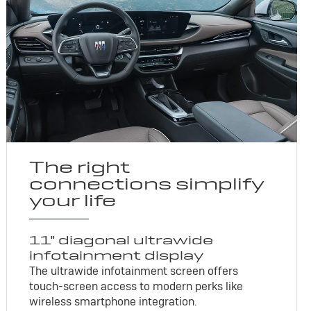
The right
connections simplify
your life
11" diagonal ultrawide
infotainment display
The ultrawide infotainment screen offers
touch-screen access to modern perks like
wireless smartphone integration.