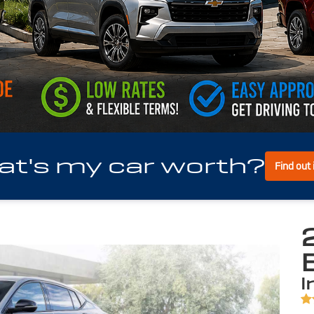
t's my car worth?
Find out
i