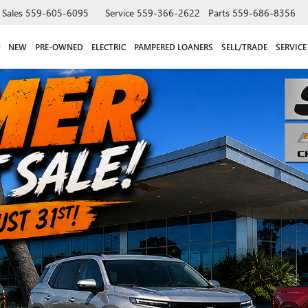
Sales
559-605-6095
Service
559-366-2622
Parts
559-686-8356
NEW
PRE-OWNED
ELECTRIC
PAMPERED LOANERS
SELL/TRADE
SERVICE