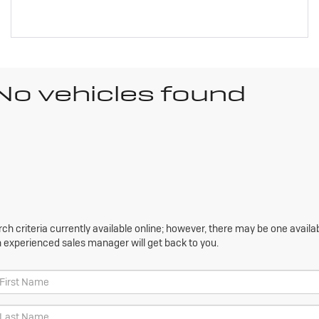
No vehicles found
h criteria currently available online; however, there may be one availabl
n experienced sales manager will get back to you.