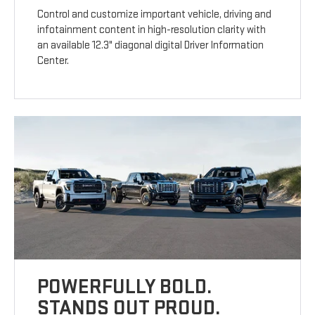
Control and customize important vehicle, driving and
infotainment content in high-resolution clarity with
an available 12.3" diagonal digital Driver Information
Center.
POWERFULLY BOLD.
STANDS OUT PROUD.