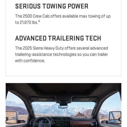
SERIOUS TOWING POWER
The 2500 Crew Cab offers available max towing of up
4
to 21,870 lbs.
ADVANCED TRAILERING TECH
The 2025 Sierra Heavy Duty offers several advanced
trailering-assistance technologies so you can trailer
with confidence.