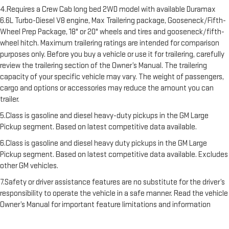
4.Requires a Crew Cab long bed 2WD model with available Duramax
6.6L Turbo-Diesel V8 engine, Max Trailering package, Gooseneck/Fifth-
Wheel Prep Package, 18" or 20" wheels and tires and gooseneck/fifth-
wheel hitch. Maximum trailering ratings are intended for comparison
purposes only. Before you buy a vehicle or use it for trailering, carefully
review the trailering section of the Owner’s Manual. The trailering
capacity of your specific vehicle may vary. The weight of passengers,
cargo and options or accessories may reduce the amount you can
trailer.
5.Class is gasoline and diesel heavy-duty pickups in the GM Large
Pickup segment. Based on latest competitive data available.
6.Class is gasoline and diesel heavy duty pickups in the GM Large
Pickup segment. Based on latest competitive data available. Excludes
other GM vehicles.
7.Safety or driver assistance features are no substitute for the driver’s
responsibility to operate the vehicle in a safe manner. Read the vehicle
Owner’s Manual for important feature limitations and information