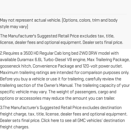
May not represent actual vehicle. (Options, colors, trim and body
1.The Manufacturer’s Suggested Retail Price excludes destination
style may vary)
freight charge, tax, title, license, dealer fees and optional equipment.
The Manufacturer's Suggested Retail Price excludes tax, title,
Dealer sets final price. Click here to see all GMC vehicles’ destination
license, dealer fees and optional equipment. Dealer sets final price.
freight charges.
2.Requires a 3500 HD Regular Cab long bed 2WD DRW model with
available Duramax 6.6L Turbo-Diesel V8 engine, Max Trailering Package,
gooseneck hitch, Convenience Package and 120-volt power outlet.
Maximum trailering ratings are intended for comparison purposes only.
Before you buy a vehicle or use it for trailering, carefully review the
trailering section of the Owner’s Manual. The trailering capacity of your
specific vehicle may vary. The weight of passengers, cargo and
options or accessories may reduce the amount you can trailer.
3.The Manufacturer’s Suggested Retail Price excludes destination
freight charge, tax, title, license, dealer fees and optional equipment.
Dealer sets final price. Click here to see all GMC vehicles’ destination
freight charges.