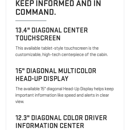
KEEP INFORMED AND IN
COMMAND.
13.4" DIAGONAL CENTER
TOUCHSCREEN
This available tablet-style touchscreen is the
customizable, high-tech centerpiece of the cabin.
15" DIAGONAL MULTICOLOR
HEAD-UP DISPLAY
The available 15" diagonal Head-Up Display helps keep
important information like speed and alerts in clear
view.
12.3" DIAGONAL COLOR DRIVER
INFORMATION CENTER