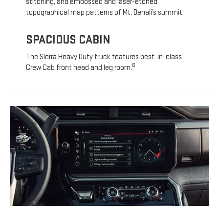
stitching, and embossed and laser-etched
topographical map patterns of Mt. Denali’s summit.
SPACIOUS CABIN
The Sierra Heavy Duty truck features best-in-class
6
Crew Cab front head and leg room.