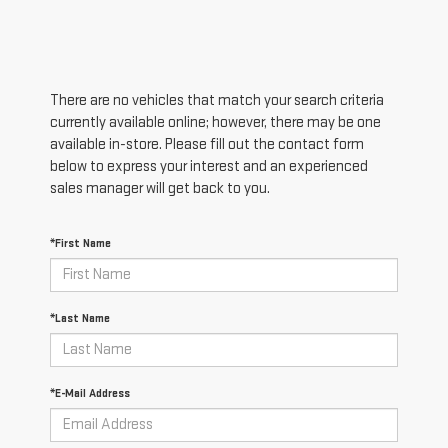
There are no vehicles that match your search criteria
currently available online; however, there may be one
available in-store. Please fill out the contact form
below to express your interest and an experienced
sales manager will get back to you.
*First Name
*Last Name
*E-Mail Address