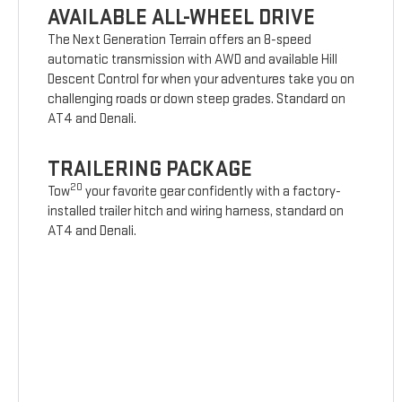
AVAILABLE ALL-WHEEL DRIVE
The Next Generation Terrain offers an 8-speed
automatic transmission with AWD and available Hill
Descent Control for when your adventures take you on
challenging roads or down steep grades. Standard on
AT4 and Denali.
TRAILERING PACKAGE
20
Tow
your favorite gear confidently with a factory-
installed trailer hitch and wiring harness, standard on
AT4 and Denali.