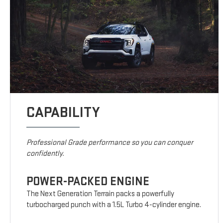
CAPABILITY
Professional Grade performance so you can conquer
confidently.
POWER-PACKED ENGINE
The Next Generation Terrain packs a powerfully
turbocharged punch with a 1.5L Turbo 4-cylinder engine.