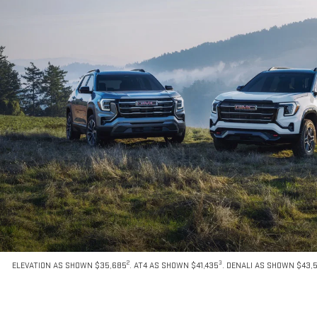
2
3
ELEVATION AS SHOWN $35,685
. AT4 AS SHOWN $41,435
. DENALI AS SHOWN $43,