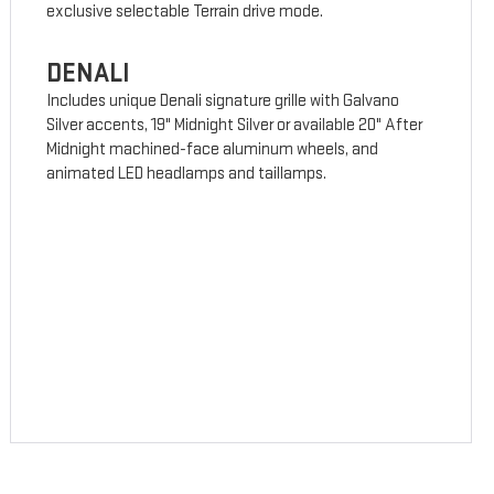
exclusive selectable Terrain drive mode.
DENALI
Includes unique Denali signature grille with Galvano
Silver accents, 19" Midnight Silver or available 20" After
Midnight machined-face aluminum wheels, and
animated LED headlamps and taillamps.