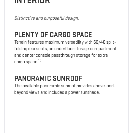
INTERIOR
Distinctive and purposeful design.
PLENTY OF CARGO SPACE
Terrain features maximum versatility with 60/40 split-
folding rear seats, an underfloor storage compartment
and center console passthrough storage for extra
13
cargo space.
PANORAMIC SUNROOF
The available panoramic sunroof provides above-and-
beyond views and includes a power sunshade.