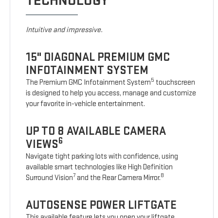
TECHNOLOGY
Intuitive and impressive.
15" DIAGONAL PREMIUM GMC
INFOTAINMENT SYSTEM
5
The Premium GMC Infotainment System
touchscreen
is designed to help you access, manage and customize
your favorite in-vehicle entertainment.
UP TO 8 AVAILABLE CAMERA
6
VIEWS
Navigate tight parking lots with confidence, using
available smart technologies like High Definition
7
8
Surround Vision
and the Rear Camera Mirror.
AUTOSENSE POWER LIFTGATE
This available feature lets you open your liftgate