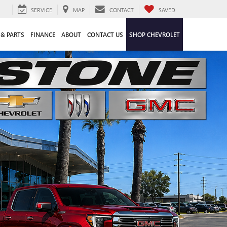
SERVICE
MAP
CONTACT
SAVED
 & PARTS
FINANCE
ABOUT
CONTACT US
SHOP CHEVROLET