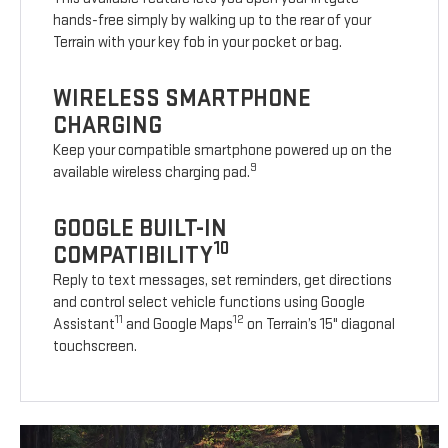
hands-free simply by walking up to the rear of your
Terrain with your key fob in your pocket or bag.
WIRELESS SMARTPHONE
CHARGING
Keep your compatible smartphone powered up on the
9
available wireless charging pad.
GOOGLE BUILT-IN
10
COMPATIBILITY
Reply to text messages, set reminders, get directions
and control select vehicle functions using Google
11
12
Assistant
and Google Maps
on Terrain’s 15" diagonal
touchscreen.