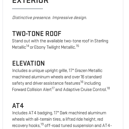
EXTERIOR
Distinctive presence. Impressive design.
TWO-TONE ROOF
Stand out with the available two-tone roof in Sterling
14
15
Metallic
or Ebony Twilight Metallic.
ELEVATION
Includes a unique upright grille, 17" Grazen Metallic
machined aluminum wheels and over 16 standard
16
safety and driver assistance features
including
17
18
Forward Collision Alert
and Adaptive Cruise Control.
AT4
Includes AT4 badging, 17" Dark machined aluminum
wheels with all-terrain tires, a lifted ride height, red
19
recovery hooks,
off-road tuned suspension and AT4-