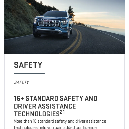
SAFETY
SAFETY
16+ STANDARD SAFETY AND
DRIVER ASSISTANCE
21
TECHNOLOGIES
More than 16 standard safety and driver assistance
technologies help you gain added confidence.