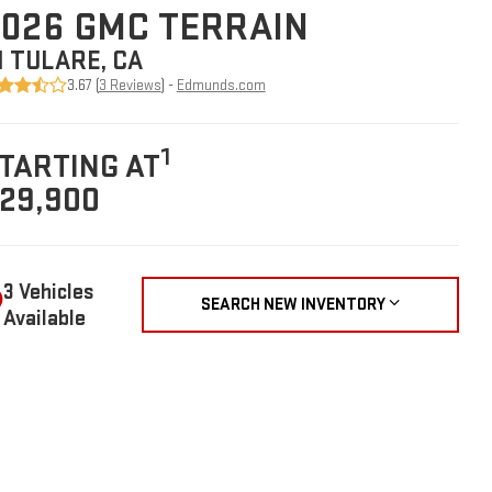
026 GMC TERRAIN
N TULARE, CA
3.67 (
3 Reviews
) -
Edmunds.com
1
TARTING AT
29,900
3 Vehicles
SEARCH NEW INVENTORY
Available