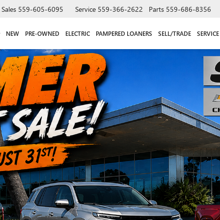
Sales
559-605-6095
Service
559-366-2622
Parts
559-686-8356
NEW
PRE-OWNED
ELECTRIC
PAMPERED LOANERS
SELL/TRADE
SERVICE