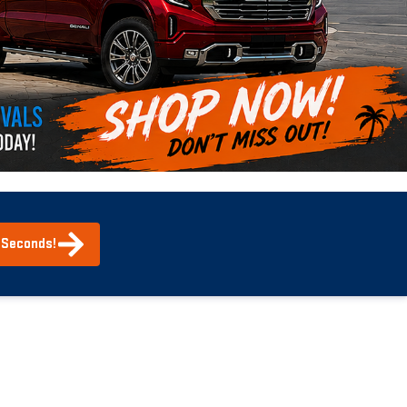
0 Seconds!