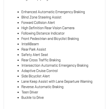
Enhanced Automatic Emergency Braking
Blind Zone Steering Assist
Forward Collision Alert
High Definition Rear Vision Camera
Following Distance Indicator
Front Pedestrian and Bicyclist Braking
IntelliBeam
Rear Park Assist
Safety Alert Seat
Rear Cross Traffic Braking
Intersection Automatic Emergency Braking
Adaptive Cruise Control
Side Bicyclist Alert
Lane Keep Assist with Lane Departure Warning
Reverse Automatic Braking
Teen Driver
Buckle to Drive