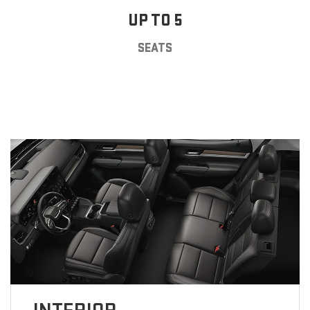
UP TO 5
SEATS