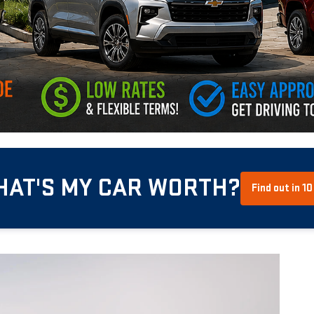
HAT'S MY CAR WORTH?
Find out in 1