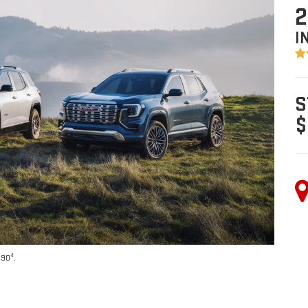
2
I
S
$
4
590
.