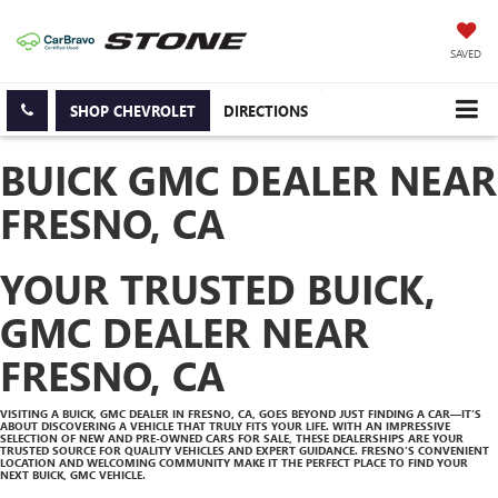
SAVED
SHOP CHEVROLET
DIRECTIONS
BUICK GMC DEALER NEAR
FRESNO, CA
YOUR TRUSTED BUICK,
GMC DEALER NEAR
FRESNO, CA
VISITING A BUICK, GMC DEALER IN FRESNO, CA, GOES BEYOND JUST FINDING A CAR—IT’S
ABOUT DISCOVERING A VEHICLE THAT TRULY FITS YOUR LIFE. WITH AN IMPRESSIVE
SELECTION OF NEW AND PRE-OWNED CARS FOR SALE, THESE DEALERSHIPS ARE YOUR
TRUSTED SOURCE FOR QUALITY VEHICLES AND EXPERT GUIDANCE. FRESNO’S CONVENIENT
LOCATION AND WELCOMING COMMUNITY MAKE IT THE PERFECT PLACE TO FIND YOUR
NEXT BUICK, GMC VEHICLE.