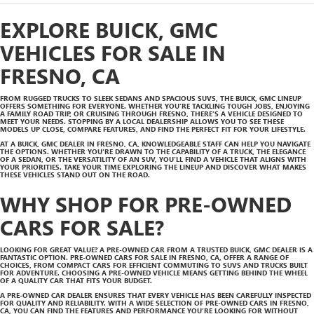
EXPLORE BUICK, GMC
VEHICLES FOR SALE IN
FRESNO, CA
FROM RUGGED TRUCKS TO SLEEK SEDANS AND SPACIOUS SUVS, THE BUICK, GMC LINEUP
OFFERS SOMETHING FOR EVERYONE. WHETHER YOU’RE TACKLING TOUGH JOBS, ENJOYING
A FAMILY ROAD TRIP, OR CRUISING THROUGH FRESNO, THERE’S A VEHICLE DESIGNED TO
MEET YOUR NEEDS. STOPPING BY A LOCAL DEALERSHIP ALLOWS YOU TO SEE THESE
MODELS UP CLOSE, COMPARE FEATURES, AND FIND THE PERFECT FIT FOR YOUR LIFESTYLE.
AT A BUICK, GMC DEALER IN FRESNO, CA, KNOWLEDGEABLE STAFF CAN HELP YOU NAVIGATE
THE OPTIONS. WHETHER YOU'RE DRAWN TO THE CAPABILITY OF A TRUCK, THE ELEGANCE
OF A SEDAN, OR THE VERSATILITY OF AN SUV, YOU’LL FIND A VEHICLE THAT ALIGNS WITH
YOUR PRIORITIES. TAKE YOUR TIME EXPLORING THE LINEUP AND DISCOVER WHAT MAKES
THESE VEHICLES STAND OUT ON THE ROAD.
WHY SHOP FOR PRE-OWNED
CARS FOR SALE?
LOOKING FOR GREAT VALUE? A PRE-OWNED CAR FROM A TRUSTED BUICK, GMC DEALER IS A
FANTASTIC OPTION. PRE-OWNED CARS FOR SALE IN FRESNO, CA, OFFER A RANGE OF
CHOICES, FROM COMPACT CARS FOR EFFICIENT COMMUTING TO SUVS AND TRUCKS BUILT
FOR ADVENTURE. CHOOSING A PRE-OWNED VEHICLE MEANS GETTING BEHIND THE WHEEL
OF A QUALITY CAR THAT FITS YOUR BUDGET.
A PRE-OWNED CAR DEALER ENSURES THAT EVERY VEHICLE HAS BEEN CAREFULLY INSPECTED
FOR QUALITY AND RELIABILITY. WITH A WIDE SELECTION OF PRE-OWNED CARS IN FRESNO,
CA, YOU CAN FIND THE FEATURES AND PERFORMANCE YOU’RE LOOKING FOR WITHOUT