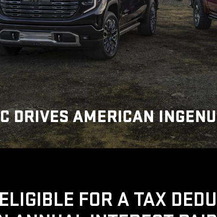
C DRIVES AMERICAN INGENU
ELIGIBLE FOR A TAX DED