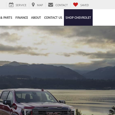
SERVICE
MAP
CONTACT
SAVED
 & PARTS
FINANCE
ABOUT
CONTACT US
SHOP CHEVROLET