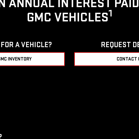
IN ANNUAL INTEREST PAI
1
GMC VEHICLES
FOR A VEHICLE?
REQUEST D
GMC INVENTORY
CONTACT 
?