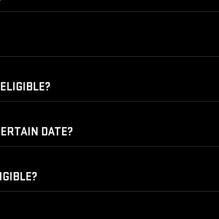
ELIGIBLE?
 CERTAIN DATE?
IGIBLE?