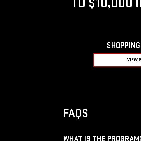
TO $10,000 
SHOPPING 
VIEW 
FAQS
WHAT IS THE PROGRAM