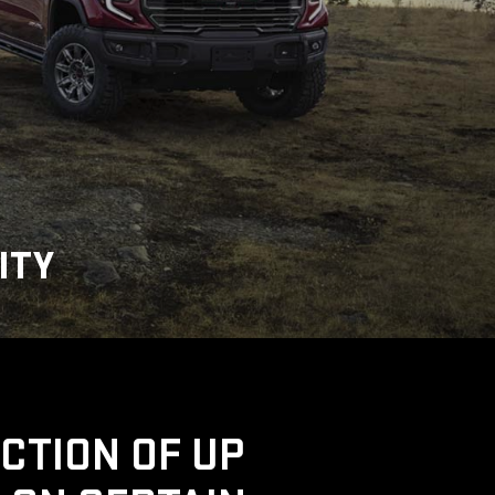
ITY
UCTION OF UP