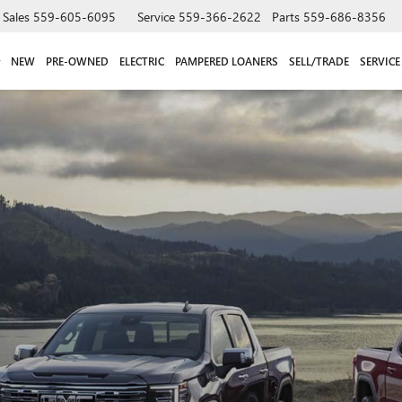
Sales
559-605-6095
Service
559-366-2622
Parts
559-686-8356
NEW
PRE-OWNED
ELECTRIC
PAMPERED LOANERS
SELL/TRADE
SERVICE