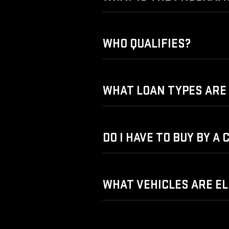
WHO QUALIFIES?
WHAT LOAN TYPES ARE 
DO I HAVE TO BUY BY A
WHAT VEHICLES ARE EL