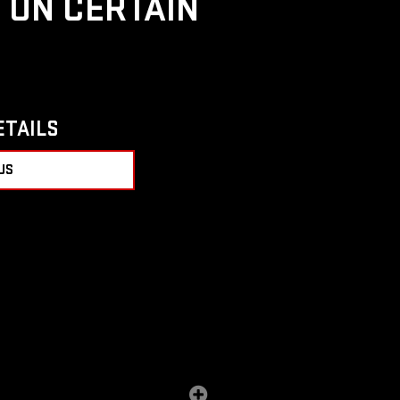
D ON CERTAIN
ETAILS
US