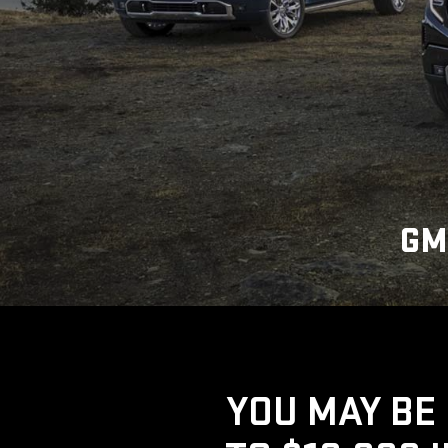
GM
YOU MAY BE 