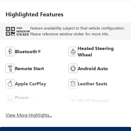
Highlighted Features
Feature availability subject to final vehicle configuration.
VIEW
WINDOW
Please reference window sticker for more info.
STICKER
Heated Steering
Bluetooth®
Wheel
Remote Start
Android Auto
Apple CarPlay
Leather Seats
Power
Wi-Fi Hotspot
Tailgate/Liftgate
View More Highlights...