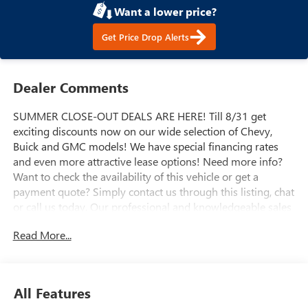
Want a lower price?
Get Price Drop Alerts
Dealer Comments
SUMMER CLOSE-OUT DEALS ARE HERE! Till 8/31 get
exciting discounts now on our wide selection of Chevy,
Buick and GMC models! We have special financing rates
and even more attractive lease options! Need more info?
Want to check the availability of this vehicle or get a
payment quote? Simply contact us through this listing, chat
or call us today. Our professional and knowledgeable sales
staff is here to help you get the answers you need fast with
Read More...
no hassle. Do you need to trade-in the vehicle you have
now? We are here to help with that too. We can get you
estimates on your vehicle and take all the mystery out of
trading it in. We have been serving the valley for almost 70
All Features
years and our goal is that everyone get a great deal on the