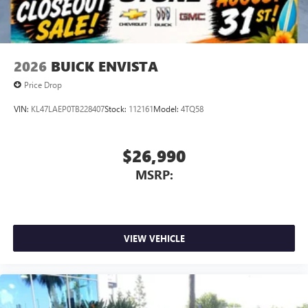
4
phones
Noise control system, active noise cancellation
Wireless Apple CarPlay/Wireless Android Auto
2026
BUICK ENVISTA
capability for compatible phones
1
2
Can use Apple CarPlay
and Android Auto
Price Drop
wirelessly
VIN:
KL47LAEP0TB228407
Stock:
112161
Model:
4TQ58
$26,990
MSRP:
VIEW VEHICLE