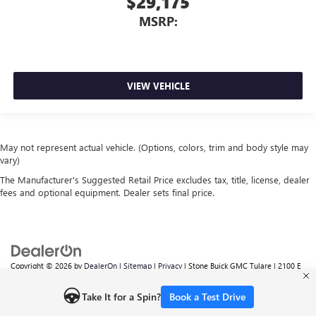
$29,175
MSRP:
VIEW VEHICLE
May not represent actual vehicle. (Options, colors, trim and body style may
vary)
The Manufacturer's Suggested Retail Price excludes tax, title, license, dealer
fees and optional equipment. Dealer sets final price.
Copyright © 2026
by
DealerOn
|
Sitemap
|
Privacy
| Stone Buick GMC Tulare
|
2100 E
TULARE AVE,
TULARE,
CA
93274
| Sales:
559-605-6095
Take It for a Spin?
Book a Test Drive