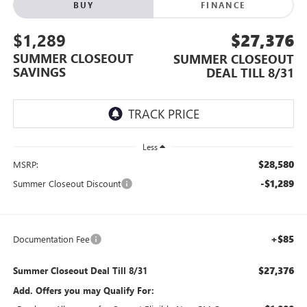
BUY
FINANCE
$1,289
$27,376
SUMMER CLOSEOUT
SUMMER CLOSEOUT
SAVINGS
DEAL TILL 8/31
Less
$28,580
MSRP:
-$1,289
Summer Closeout Discount
+$85
Documentation Fee
$27,376
Summer Closeout Deal Till 8/31
Add. Offers you may Qualify For: