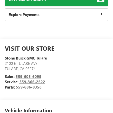
Explore Payments
VISIT OUR STORE
Stone Buick GMC Tulare
2100 E TULARE AVE
TULARE
,
CA
93274
Sales:
559-605-6095
Service:
559-366-2622
Parts:
559-686-8356
Vehicle Information