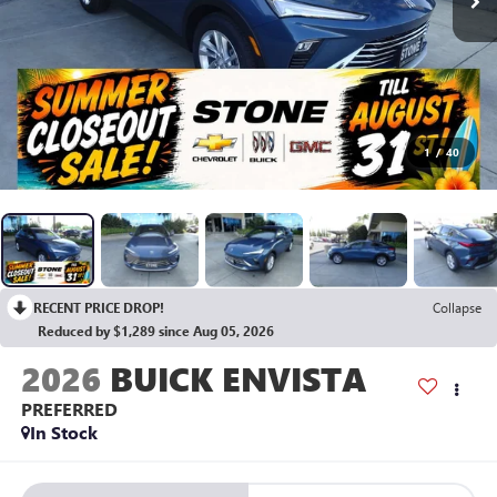
1
/
40
RECENT PRICE DROP!
Collapse
Reduced by $1,289 since Aug 05, 2026
2026
BUICK ENVISTA
PREFERRED
In Stock