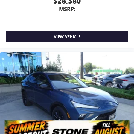
$28,580
MSRP:
VIEW VEHICLE