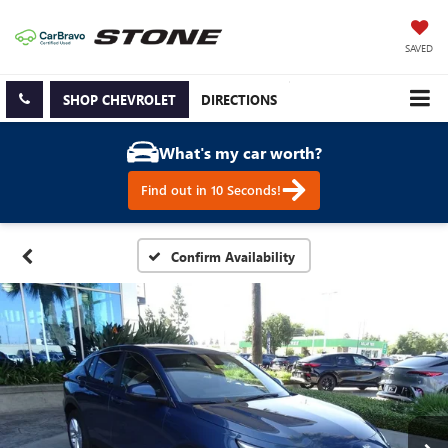
SAVED
SHOP CHEVROLET
DIRECTIONS
What's my car worth?
Find out in 10 Seconds!
Confirm Availability