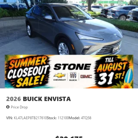
2026
BUICK ENVISTA
Price Drop
VIN:
KL47LAEP8TB217610
Stock:
112100
Model:
4TQ58