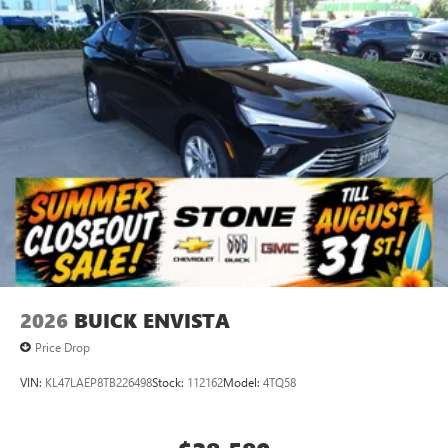
2026
BUICK ENVISTA
Price Drop
VIN:
KL47LAEP8TB226498
Stock:
112162
Model:
4TQ58