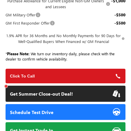
-$1,000
Purchase Allowance for Current Eligible Non-GM Owners
and Lessees
-$500
GM Military Offer
-$500
GM First Responder Offer
1.9% APR for 36 Months and No Monthly Payments for 90 Days for
Well-Qualified Buyers When Financed w/ GM Financial
*
Please Note:
We turn our inventory daily, please check with the
dealer to confirm vehicle availability.
Click To Call
Get Summer Close-out Deal!
Schedule Test Drive
Get Instant Trade In