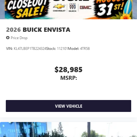
2026
BUICK ENVISTA
Price Drop
VIN:
KL47LBEP1TB224324
Stock:
112101
Model:
4TR58
$28,985
MSRP:
VIEW VEHICLE