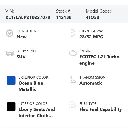
VIN:
Stock #:
Model Code:
KL47LAEP2TB227078
112138
4TQ58
CONDITION
CITY/HIGHWAY
New
28/32 MPG
BODY STYLE
ENGINE
SUV
ECOTEC 1.2L Turbo
engine
EXTERIOR COLOR
TRANSMISSION
Ocean Blue
Automatic
Metallic
INTERIOR COLOR
FUEL TYPE
Ebony Seats And
Flex Fuel Capability
Interior, Cloth
With Leatherette
Seats