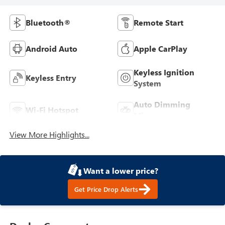
Bluetooth®
Remote Start
Android Auto
Apple CarPlay
Keyless Ignition
Keyless Entry
System
Auto Dimming
Wi-Fi Hotspot
Mirror
View More Highlights...
Want a lower price?
Get Price Drop Alerts