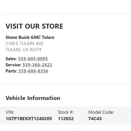
VISIT OUR STORE
Stone Buick GMC Tulare
2100 E TULARE AVE
TULARE
,
CA
93274
Sales:
559-605-6095
Service:
559-366-2622
Parts:
559-686-8356
Vehicle Information
VIN:
Stock #:
Model Code:
1GTP1BEKXT1240205
112032
T4C43