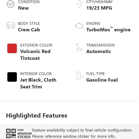
CONDITION
CITY/HIGHWAY
New
19/23 MPG
BODY STYLE
ENGINE
™
Crew Cab
TurboMax
engine
EXTERIOR COLOR
TRANSMISSION
Volcanic Red
Automatic
Tintcoat
INTERIOR COLOR
FUEL TYPE
Jet Black, Cloth
Gasoline Fuel
Seat Trim
Highlighted Features
Feature availability subject to final vehicle configuration.
VIEW
WINDOW
Please reference window sticker for more info.
STICKER