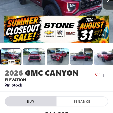
1
/
38
2026
GMC CANYON
ELEVATION
In Stock
BUY
FINANCE