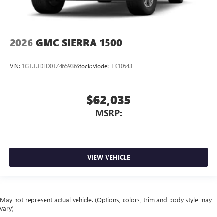
2026
GMC SIERRA 1500
VIN:
1GTUUDED0TZ465936
Stock:
Model:
TK10543
$62,035
MSRP:
VIEW VEHICLE
May not represent actual vehicle. (Options, colors, trim and body style may
vary)