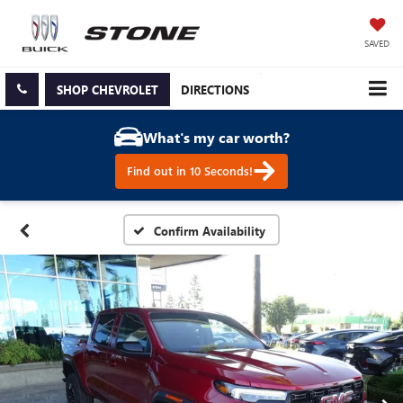
SAVED
SHOP CHEVROLET
DIRECTIONS
What's my car worth?
Find out in 10 Seconds!
Confirm Availability