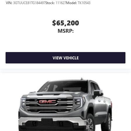
VIN:
3GTUUCE81TG184497
Stock:
111627
Model:
TK10543
$65,200
MSRP:
VIEW VEHICLE