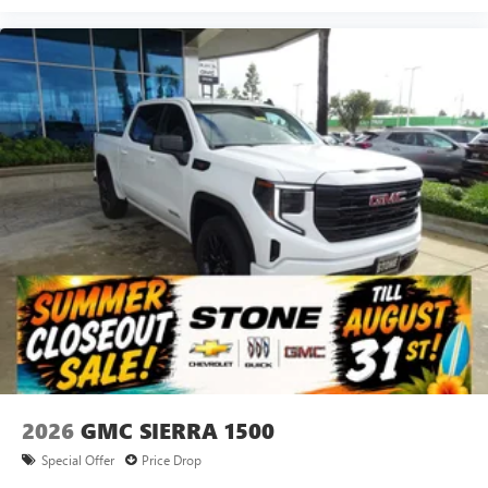
2026
GMC SIERRA 1500
Special Offer
Price Drop