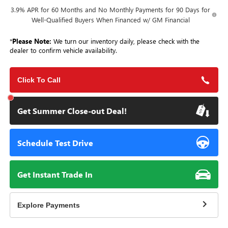
3.9% APR for 60 Months and No Monthly Payments for 90 Days for
Well-Qualified Buyers When Financed w/ GM Financial
*
Please Note:
We turn our inventory daily, please check with the
dealer to confirm vehicle availability.
Click To Call
Get Summer Close-out Deal!
Schedule Test Drive
Get Instant Trade In
Explore Payments