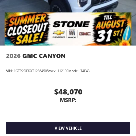
2026
GMC CANYON
VIN:
1GTP2DEKXT1286450
Stock:
112192
Model:
T4E43
$48,070
MSRP:
VIEW VEHICLE