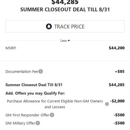
$44,285
SUMMER CLOSEOUT DEAL TILL 8/31
Less
$44,200
MSRP:
+$85
Documentation Fee
$44,285
Summer Closeout Deal Till 8/31
Add. Offers you may Qualify For:
-$2,000
Purchase Allowance for Current Eligible Non-GM Owners
and Lessees
-$500
GM First Responder Offer
-$500
GM Military Offer