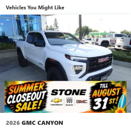
SiriusXM with 360L Trial Subscription
Maintenance: First Visit: 12 Months/12,000 Miles
Vehicles You Might Like
With your trial subscription, new GM vehicles
equipped with SiriusXM with 360L advance in-car
technology will bring you closer to your favorite
1
stars, artists, creators, hosts and athletes
SiriusXM with 360L transforms your ride with our
most extensive and personalized radio experience
on the road that lets you enjoy ad-free music, talk
and news, live sports, comedy, podcasts and more
Experience SiriusXM wherever you go in your
vehicle and on the SiriusXM app with
personalization features to make discovering your
perfect entertainment easier than ever before
Wireless Apple CarPlay/Wireless Android Auto
capability for compatible phones
1
2
Can use Apple CarPlay
and Android Auto
wirelessly
1
2
Apple CarPlay
and Android Auto
compatibility,
both wired or wirelessly
2026
GMC CANYON
6-speaker audio system