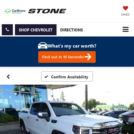
SAVED
SHOP CHEVROLET
DIRECTIONS
What's my car worth?
Find out in 10 Seconds!
Confirm Availability