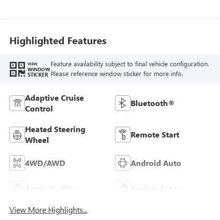
Leather-Appointed
Front Outboard
Seat Trim
Highlighted Features
Feature availability subject to final vehicle configuration.
VIEW
WINDOW
Please reference window sticker for more info.
STICKER
Adaptive Cruise
Bluetooth®
Control
Heated Steering
Remote Start
Wheel
4WD/AWD
Android Auto
Apple CarPlay
Keyless Entry
View More Highlights...