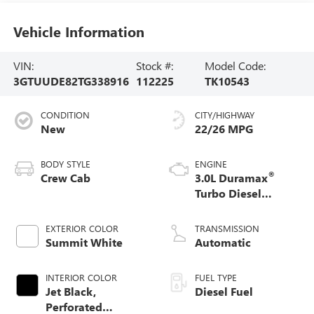
Vehicle Information
VIN:
Stock #:
Model Code:
3GTUUDE82TG338916
112225
TK10543
CONDITION
CITY/HIGHWAY
New
22/26 MPG
BODY STYLE
ENGINE
®
Crew Cab
3.0L Duramax
Turbo Diesel
engine
EXTERIOR COLOR
TRANSMISSION
Summit White
Automatic
INTERIOR COLOR
FUEL TYPE
Jet Black,
Diesel Fuel
Perforated