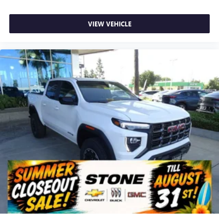
VIEW VEHICLE