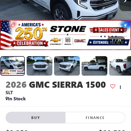
1
/
39
2026
GMC SIERRA 1500
SLT
In Stock
BUY
FINANCE