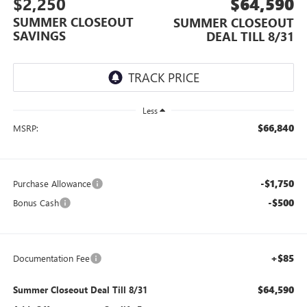
$2,250
$64,590
SUMMER CLOSEOUT
SUMMER CLOSEOUT
SAVINGS
DEAL TILL 8/31
Less
$66,840
MSRP:
-$1,750
Purchase Allowance
-$500
Bonus Cash
+$85
Documentation Fee
$64,590
Summer Closeout Deal Till 8/31