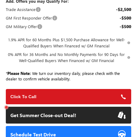
Add. Offers you may Qualify For:
-$2,500
Trade Assistance
-$500
GM First Responder Offer
-$500
GM Military Offer
1.9% APR for 60 Months Plus $1,500 Purchase Allowance for Well-
Qualified Buyers When Financed w/ GM Financial
0% APR for 36 Months and No Monthly Payments for 90 Days for
Well-Qualified Buyers When Financed w/ GM Financial
*
Please Note:
We turn our inventory daily, please check with the
dealer to confirm vehicle availability.
Click To Call
Get Summer Close-out Deal!
Schedule Test Drive