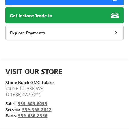
Get Instant Trade In
Explore Payments
VISIT OUR STORE
Stone Buick GMC Tulare
2100 E TULARE AVE
TULARE
,
CA
93274
Sales:
559-605-6095
Service:
559-366-2622
Parts:
559-686-8356