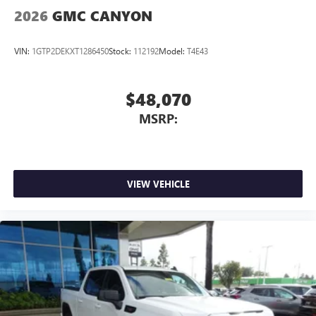
2026
GMC CANYON
VIN:
1GTP2DEKXT1286450
Stock:
112192
Model:
T4E43
$48,070
MSRP:
VIEW VEHICLE