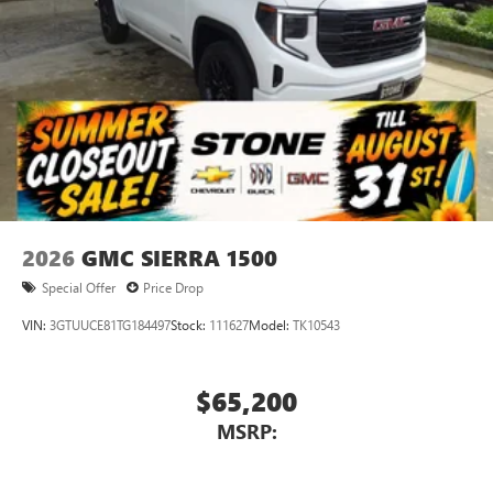
2026
GMC SIERRA 1500
Special Offer
Price Drop
VIN:
3GTUUCE81TG184497
Stock:
111627
Model:
TK10543
$65,200
MSRP: