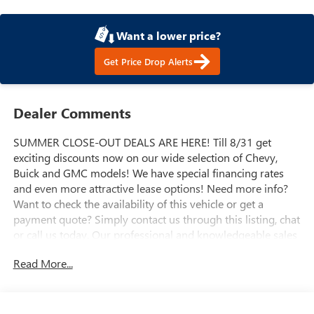
Want a lower price?
Get Price Drop Alerts
Dealer Comments
SUMMER CLOSE-OUT DEALS ARE HERE! Till 8/31 get
exciting discounts now on our wide selection of Chevy,
Buick and GMC models! We have special financing rates
and even more attractive lease options! Need more info?
Want to check the availability of this vehicle or get a
payment quote? Simply contact us through this listing, chat
or call us today. Our professional and knowledgeable sales
staff is here to help you get the answers you need fast with
Read More...
no hassle. Do you need to trade-in the vehicle you have
now? We are here to help with that too. We can get you
estimates on your vehicle and take all the mystery out of
trading it in. We have been serving the valley for almost 70