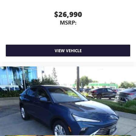
In-cabin microphones distinguish unwanted
powertrain noise and cancels it to help create a
$26,990
quiet interior cabin
MSRP:
5G vehicle connectivity
Terms and limitations apply. See
onstar.com
or
dealer for details.
Infotainment, High
VIEW VEHICLE
15" diagonal GMC Premium Infotainment System with
available Google built-in
1
Multi-touch display, AM/FM/SiriusXM
capable
2
Connected apps
, and personalized profiles for
each driver's setting
Natural voice recognition and phone integration
™3
Wireless Apple CarPlay
/Wireless Android
™4
Auto
capability for compatible phones
Wireless Phone Charging
Uses induction technology for portable electronic
1
devices