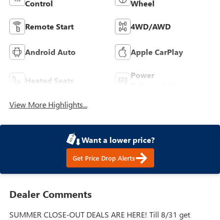
Control
Wheel
Remote Start
4WD/AWD
Android Auto
Apple CarPlay
Power
Heated Seats
Tailgate/Liftgate
View More Highlights...
Want a lower price?
Get Price Drop Alerts
Dealer Comments
SUMMER CLOSE-OUT DEALS ARE HERE! Till 8/31 get