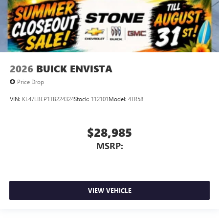
2026
BUICK ENVISTA
Price Drop
VIN:
KL47LBEP1TB224324
Stock:
112101
Model:
4TR58
$28,985
MSRP:
VIEW VEHICLE