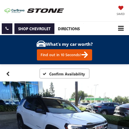
SAVED
SHOP CHEVROLET
DIRECTIONS
What's my car worth?
Find out in 10 Seconds!
Confirm Availability