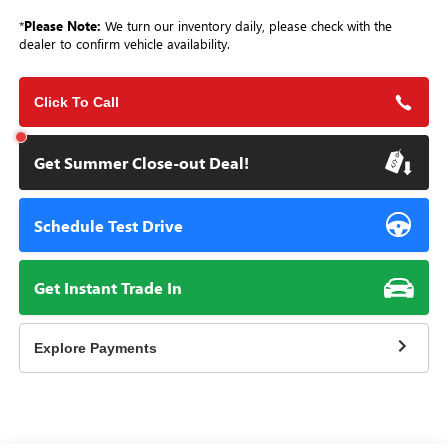
*
Please Note:
We turn our inventory daily, please check with the
dealer to confirm vehicle availability.
Click To Call
Get Summer Close-out Deal!
Schedule Test Drive
Get Instant Trade In
Explore Payments