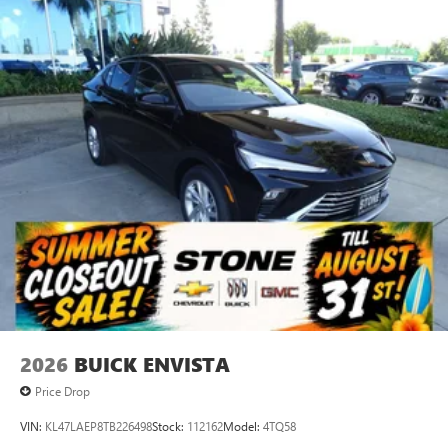
2026
BUICK ENVISTA
Price Drop
VIN:
KL47LAEP8TB226498
Stock:
112162
Model:
4TQ58