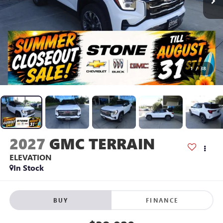
1
/
38
2027
GMC TERRAIN
ELEVATION
In Stock
BUY
FINANCE