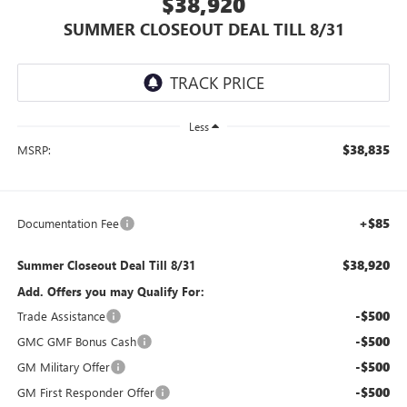
$38,920
SUMMER CLOSEOUT DEAL TILL 8/31
Less
$38,835
MSRP:
+$85
Documentation Fee
$38,920
Summer Closeout Deal Till 8/31
Add. Offers you may Qualify For:
-$500
Trade Assistance
-$500
GMC GMF Bonus Cash
-$500
GM Military Offer
-$500
GM First Responder Offer