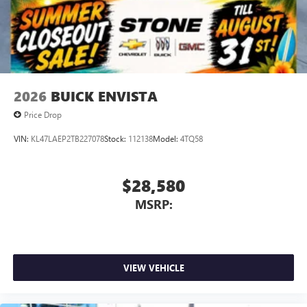
Conveniently charge your phone while driving
2026
BUICK ENVISTA
Price Drop
VIN:
KL47LAEP2TB227078
Stock:
112138
Model:
4TQ58
$28,580
MSRP:
VIEW VEHICLE