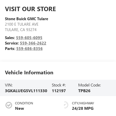
VISIT OUR STORE
Stone Buick GMC Tulare
2100 E TULARE AVE
TULARE
,
CA
93274
Sales:
559-605-6095
Service:
559-366-2622
Parts:
559-686-8356
Vehicle Information
VIN:
Stock #:
Model Code:
3GKALUEG5VL111330
112197
TPB26
CONDITION
CITY/HIGHWAY
New
24/28 MPG