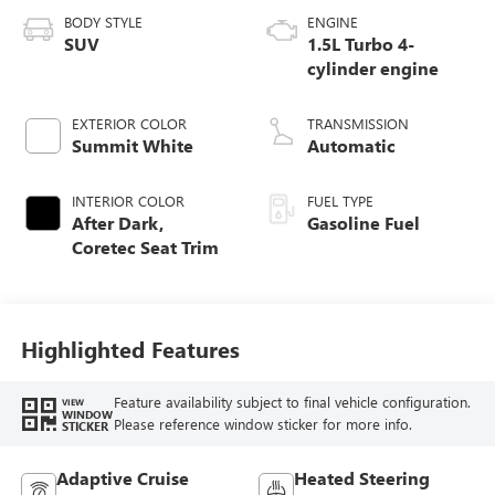
BODY STYLE
ENGINE
SUV
1.5L Turbo 4-
cylinder engine
EXTERIOR COLOR
TRANSMISSION
Summit White
Automatic
INTERIOR COLOR
FUEL TYPE
After Dark,
Gasoline Fuel
Coretec Seat Trim
Highlighted Features
Feature availability subject to final vehicle configuration.
VIEW
WINDOW
Please reference window sticker for more info.
STICKER
Adaptive Cruise
Heated Steering