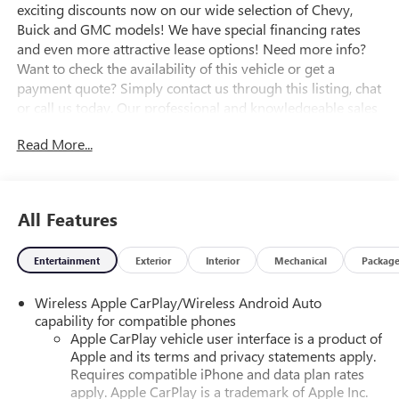
exciting discounts now on our wide selection of Chevy,
Buick and GMC models! We have special financing rates
and even more attractive lease options! Need more info?
Want to check the availability of this vehicle or get a
payment quote? Simply contact us through this listing, chat
or call us today. Our professional and knowledgeable sales
staff is here to help you get the answers you need fast with
Read More...
no hassle. Do you need to trade-in the vehicle you have
now? We are here to help with that too. We can get you
estimates on your vehicle and take all the mystery out of
trading it in. We have been serving the valley for almost 70
All Features
years and our goal is that everyone get a great deal on the
vehicle of their choice. Our mission is to provide an easy,
Entertainment
Exterior
Interior
Mechanical
Packag
transparent sales process where your best deal is EASY! We
are here to assist Mon-Fri 8:30 am to 7 pm Sat 9:00 am to
Wireless Apple CarPlay/Wireless Android Auto
5:30 pm.
capability for compatible phones
Apple CarPlay vehicle user interface is a product of
Apple and its terms and privacy statements apply.
Requires compatible iPhone and data plan rates
apply. Apple CarPlay is a trademark of Apple Inc.