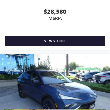
$28,580
MSRP:
VIEW VEHICLE