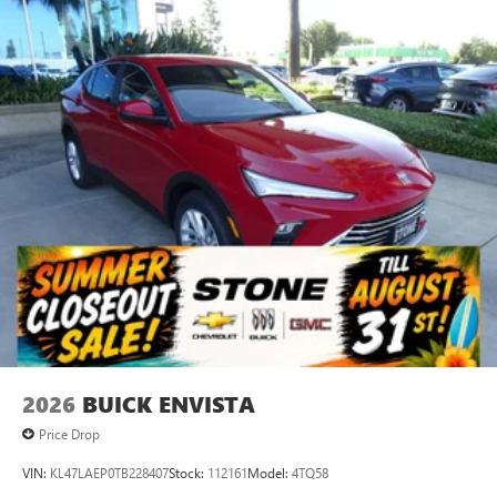
stars, artists, creators, hosts and athletes
SiriusXM with 360L transforms your ride with our
most extensive and personalized radio experience
on the road that lets you enjoy ad-free music, talk
and news, live sports, comedy, podcasts and more
Experience SiriusXM wherever you go in your
vehicle and on the SiriusXM app with
personalization features to make discovering your
perfect entertainment easier than ever before
®
Wi-Fi
Hotspot capable
Terms and limitations apply. See
onstar.com
or
dealer for details.
6-speaker audio system
Speakers are positioned throughout the cabin for
an enjoyable listening experience
2026
BUICK ENVISTA
Active Noise Cancellation
This technology blocks and absorbs sound, as well
Price Drop
as dampens and eliminates vibrations, helping to
leave outside noise where it belongs
VIN:
KL47LAEP0TB228407
Stock:
112161
Model:
4TQ58