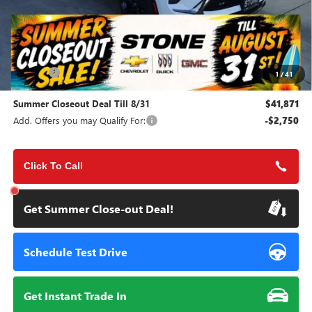
Less
MSRP:
$45,495
Doc Fee:
+$85
1
/
41
Summer Closeout Deal Till 8/31
$41,871
Add. Offers you may Qualify For:
-$2,750
Click To Call
Get Summer Close-out Deal!
Schedule Test Drive
Get Instant Trade In