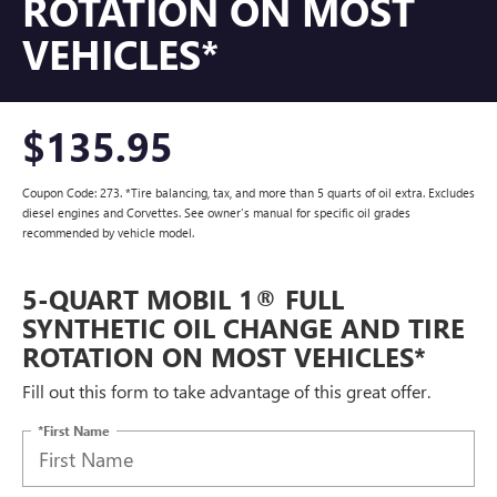
ROTATION ON MOST
VEHICLES*
$135.95
Coupon Code: 273. *Tire balancing, tax, and more than 5 quarts of oil extra. Excludes
diesel engines and Corvettes. See owner's manual for specific oil grades
recommended by vehicle model.
5-QUART MOBIL 1® FULL
SYNTHETIC OIL CHANGE AND TIRE
ROTATION ON MOST VEHICLES*
Fill out this form to take advantage of this great offer.
*First Name