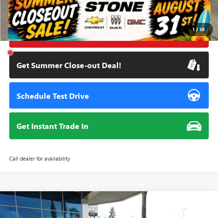
Internet Price
$38,595
1
/
38
Click To Call
Get Summer Close-out Deal!
Schedule Test Drive
Get Instant Trade In
Call dealer for availability
Compare Vehicle
NEW
2026
GMC SIERRA 1500
ELEVATION
BUY
FINANCE