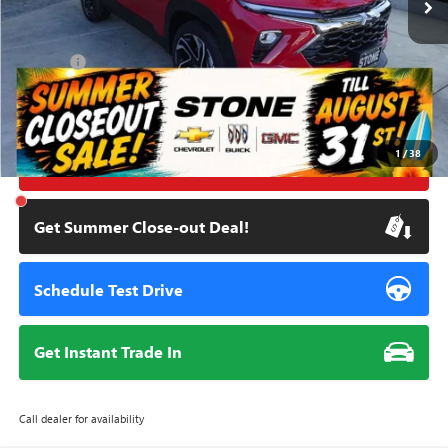
Less
Retail Price
$31,285
Doc Fee:
+$85
Savings
$3,393
Internet Price
$27,977
1
/
38
Click To Call
Get Summer Close-out Deal!
Schedule Test Drive
Get Instant Trade In
Call dealer for availability