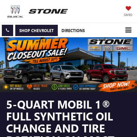
SAVED
SHOP CHEVROLET
DIRECTIONS
5-QUART MOBIL 1®
FULL SYNTHETIC OIL
CHANGE AND TIRE