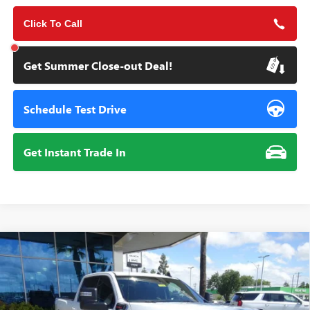
Click To Call
Get Summer Close-out Deal!
Schedule Test Drive
Get Instant Trade In
Compare Vehicle
NEW
2026
GMC SIERRA 2500 HD
SLE
BUY
FINANCE
Special Offer
VIN:
1GT4UMEY4TF243906
Stock:
111941
Model:
TK20743
$74,010
$1,000