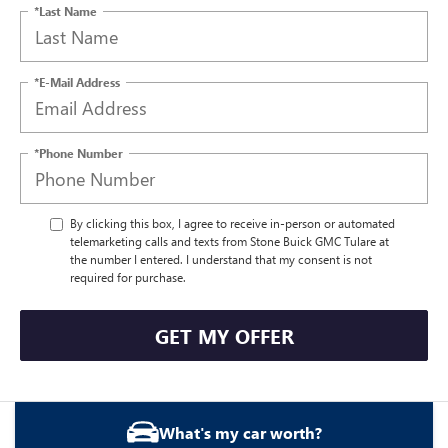
*Last Name
*E-Mail Address
*Phone Number
By clicking this box, I agree to receive in-person or automated
telemarketing calls and texts from Stone Buick GMC Tulare at
the number I entered. I understand that my consent is not
required for purchase.
GET MY OFFER
What's my car worth?