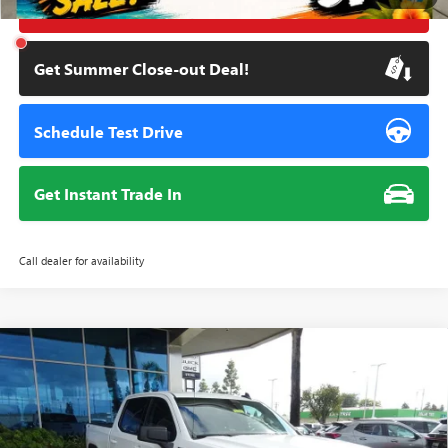
Click To Call
Get Summer Close-out Deal!
Schedule Test Drive
Get Instant Trade In
Call dealer for availability
Compare Vehicle
NEW
2026
GMC SIERRA 1500
ELEVATION
BUY
FINANCE
Special Offer
Price Drop
VIN:
3GTUUCE81TG184497
Stock:
111627
Model:
TK10543
$57,834
$7,451