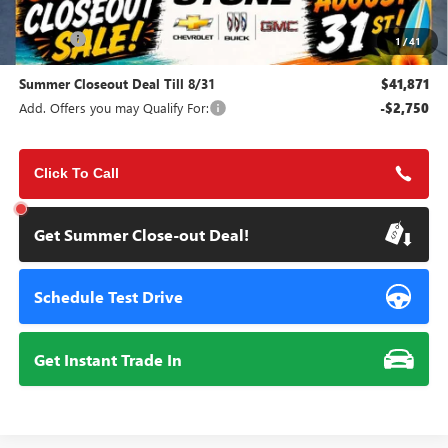
MSRP:
$45,495
Doc Fee:
+$85
1
/
41
Summer Closeout Deal Till 8/31
$41,871
Add. Offers you may Qualify For:
-$2,750
Click To Call
Get Summer Close-out Deal!
Schedule Test Drive
Get Instant Trade In