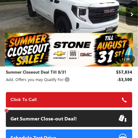
Ext.
Int.
In Stock
SUMMER CLOSEOUT DEAL
SUMMER CLOSEOUT
TILL 8/31
SAVINGS
Less
MSRP:
$65,200
Doc Fee:
+$85
1
/
39
Summer Closeout Deal Till 8/31
$57,834
Add. Offers you may Qualify For:
-$3,500
Click To Call
Get Summer Close-out Deal!
Schedule Test Drive