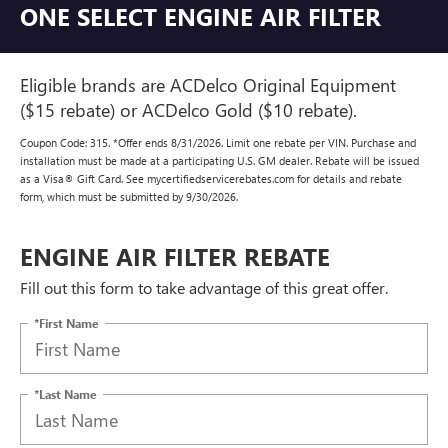
ONE SELECT ENGINE AIR FILTER
Eligible brands are ACDelco Original Equipment
($15 rebate) or ACDelco Gold ($10 rebate).
Coupon Code: 315. *Offer ends 8/31/2026. Limit one rebate per VIN. Purchase and
installation must be made at a participating U.S. GM dealer. Rebate will be issued
as a Visa® Gift Card. See mycertifiedservicerebates.com for details and rebate
form, which must be submitted by 9/30/2026.
ENGINE AIR FILTER REBATE
Fill out this form to take advantage of this great offer.
*First Name
*Last Name