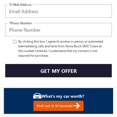
*E-Mail Address
*Phone Number
By clicking this box, I agree to receive in-person or automated
telemarketing calls and texts from Stone Buick GMC Tulare at
the number I entered. I understand that my consent is not
required for purchase.
GET MY OFFER
What's my car worth?
Find out in 10 Seconds!