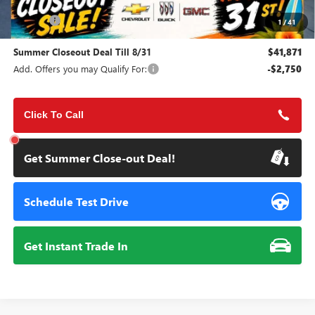
MSRP:
$45,495
Doc Fee:
+$85
1
/
41
Summer Closeout Deal Till 8/31
$41,871
Add. Offers you may Qualify For:
-$2,750
Click To Call
Get Summer Close-out Deal!
Schedule Test Drive
Get Instant Trade In