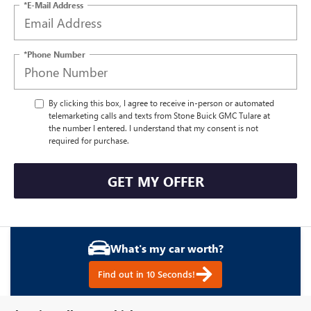
*E-Mail Address
*Phone Number
By clicking this box, I agree to receive in-person or automated
telemarketing calls and texts from Stone Buick GMC Tulare at
the number I entered. I understand that my consent is not
required for purchase.
GET MY OFFER
What's my car worth?
Find out in 10 Seconds!