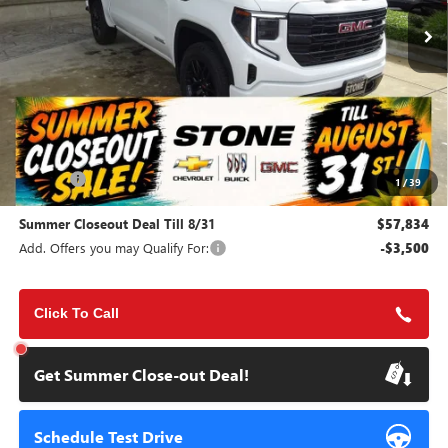
SUMMER CLOSEOUT DEAL
SUMMER CLOSEOUT
TILL 8/31
SAVINGS
Less
MSRP:
$65,200
Doc Fee:
+$85
1
/
39
Summer Closeout Deal Till 8/31
$57,834
Add. Offers you may Qualify For:
-$3,500
Click To Call
Get Summer Close-out Deal!
Schedule Test Drive