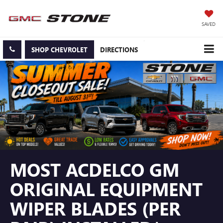
SAVED
SHOP CHEVROLET
DIRECTIONS
MOST ACDELCO GM
ORIGINAL EQUIPMENT
WIPER BLADES (PER