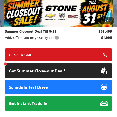
Less
MSRP:
$74,380
Doc Fee:
+$85
1
/
53
Summer Closeout Deal Till 8/31
$68,409
Add. Offers you may Qualify For:
-$1,000
Click To Call
Get Summer Close-out Deal!
Schedule Test Drive
Get Instant Trade In