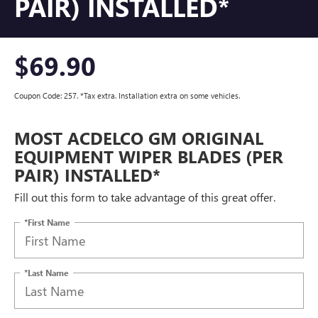
PAIR) INSTALLED*
$69.90
Coupon Code: 257. *Tax extra. Installation extra on some vehicles.
MOST ACDELCO GM ORIGINAL
EQUIPMENT WIPER BLADES (PER
PAIR) INSTALLED*
Fill out this form to take advantage of this great offer.
*First Name
*Last Name