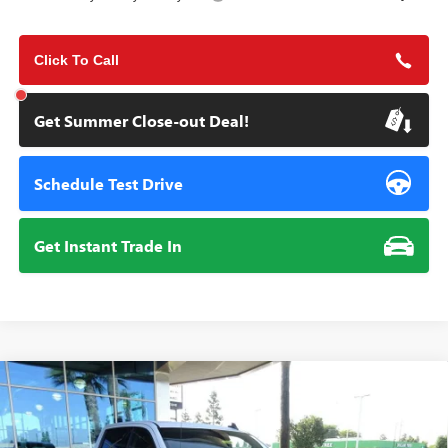
Click To Call
Get Summer Close-out Deal!
Schedule Test Drive
Get Instant Trade In
Compare Vehicle
NEW
2026
GMC SIERRA 1500
ELEVATION
BUY
FINANCE
Special Offer
Price Drop