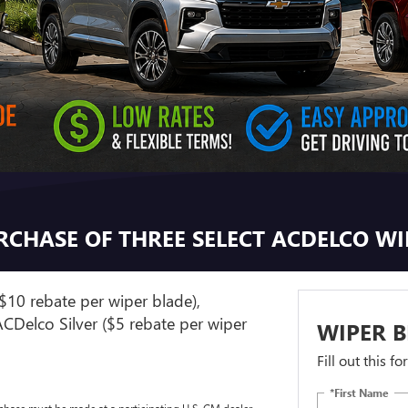
URCHASE OF THREE SELECT ACDELCO W
$10 rebate per wiper blade),
CDelco Silver ($5 rebate per wiper
WIPER B
Fill out this f
*First Name