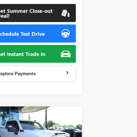
et Summer Close-out
eal!
chedule Test Drive
et Instant Trade In
xplore Payments
Compare Vehicle
W
2026
GMC SIERRA
BUY
FINANCE
00 HD
SLE