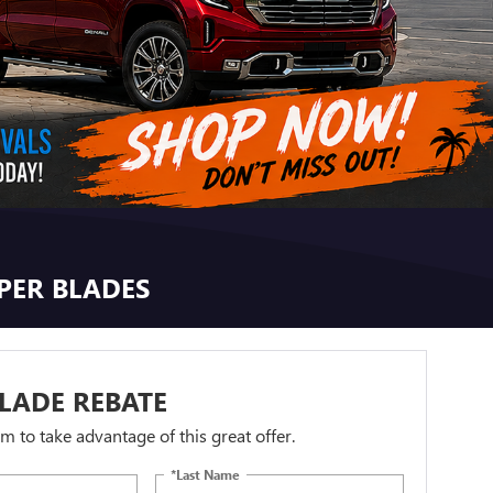
IPER BLADES
LADE REBATE
orm to take advantage of this great offer.
*Last Name