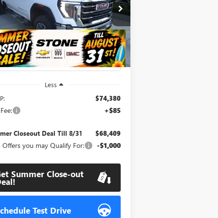
$68,409
,056
pecial Offer
Price Drop
1GT4UMEY4TF244280
Stock:
111895
SUMMER
MMER
l:
TK20743
CLOSEOUT DEAL
OSEOUT
TILL 8/31
VINGS
Ext.
Int.
Stock
Less
P:
$74,380
Fee:
+$85
er Closeout Deal Till 8/31
$68,409
 Offers you may Qualify For:
-$1,000
et Summer Close-out
eal!
chedule Test Drive