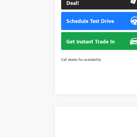
Deal!
Schedule Test Drive
Get Instant Trade In
Call dealer for availability