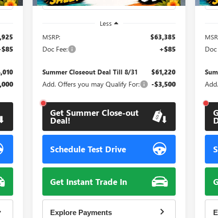
Less
,925
MSRP:
$63,385
MSR
+$85
Doc Fee:
+$85
Doc 
,010
Summer Closeout Deal Till 8/31
$61,220
Summ
,000
Add. Offers you may Qualify For:
-$3,500
Add.
Get Summer Close-out
G
Deal!
D
Schedule Test Drive
S
Get Instant Trade In
G
Explore Payments
E