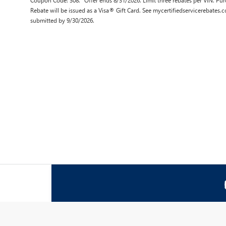
Coupon Code: 308. *Offer ends 8/31/2026. Limit three rebates per VIN. Pur
Rebate will be issued as a Visa® Gift Card. See mycertifiedservicerebates.
submitted by 9/30/2026.