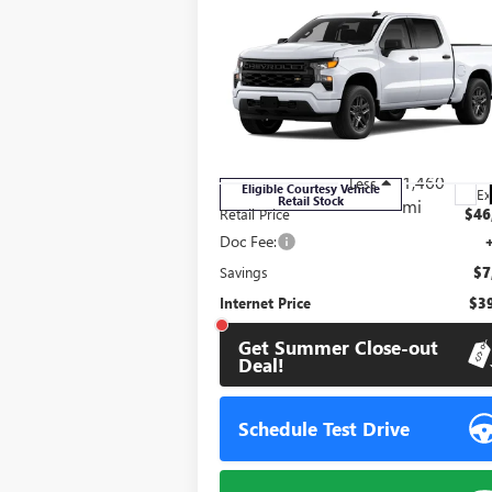
Compare Vehicle
$39,
$7,509
USED
2026
CHEVROLET
SILVERADO 1500
CUSTOM
STONE VA
SAVINGS
P
Price Drop
VIN:
3GCPABEK2TG279324
Stock:
111847
Model:
CC10543
1,460
Less
Eligible Courtesy Vehicle
Ex
Retail Stock
mi
Retail Price
$46
Doc Fee:
Savings
$7
Internet Price
$39
Get Summer Close-out
Deal!
Schedule Test Drive