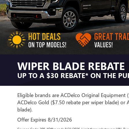
WIPER BLADE REBATE
UP TO A $30 REBATE* ON THE P
Eligible brands are ACDelco Original Equipment (
ACDelco Gold ($7.50 rebate per wiper blade) or A
blade).
Offer Expires 8/31/2026