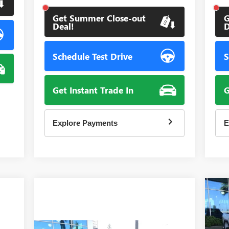
Get Summer Close-out
G
Deal!
D
Schedule Test Drive
S
Get Instant Trade In
G
Explore Payments
E
NE
25