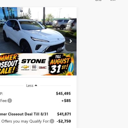
Compare Vehicle
W
2026
BUICK ENVISION
BUY
FINANCE
ORT TOURING
$41,871
,709
pecial Offer
Price Drop
LRBFZPR4XTD035431
Stock:
111825
SUMMER
MMER
l:
4ZC26
CLOSEOUT DEAL
OSEOUT
TILL 8/31
VINGS
Ext.
Int.
Stock
Less
P:
$45,495
Fee:
+$85
er Closeout Deal Till 8/31
$41,871
 Offers you may Qualify For:
-$2,750