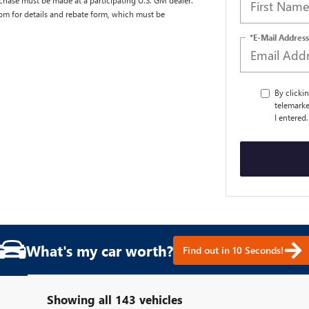
chase must be made at a participating U.S. GM dealer.
com for details and rebate form, which must be
*E-Mail Address
By clicki
telemarke
I entered
What's my car worth?
Find out in 10 Seconds!
Showing all 143 vehicles