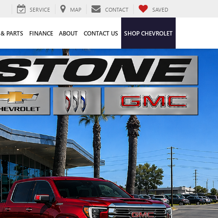
SERVICE
MAP
CONTACT
SAVED
 & PARTS
FINANCE
ABOUT
CONTACT US
SHOP CHEVROLET