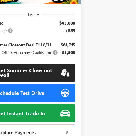
Less
P:
$63,880
Fee:
+$85
er Closeout Deal Till 8/31
$61,715
 Offers you may Qualify For:
-$3,500
et Summer Close-out
eal!
chedule Test Drive
et Instant Trade In
xplore Payments