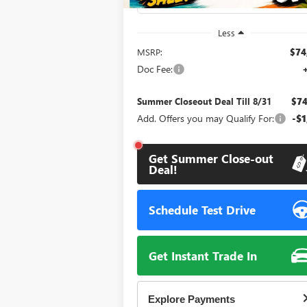
Less
MSRP:
$74
Doc Fee:
Summer Closeout Deal Till 8/31
$74
Add. Offers you may Qualify For:
-$1
Get Summer Close-out
Deal!
Schedule Test Drive
Get Instant Trade In
Explore Payments