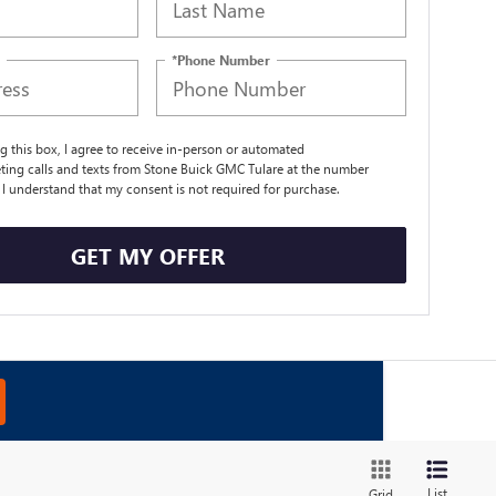
*Phone Number
ng this box, I agree to receive in-person or automated
ting calls and texts from Stone Buick GMC Tulare at the number
. I understand that my consent is not required for purchase.
GET MY OFFER
List
Grid