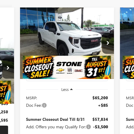
Compare Vehicle
NEW
2026
GMC SIERRA
NE
BUY
FINANCE
1500
ELEVATION
SP
$57,834
$7,451
$3
Special Offer
Price Drop
S
595
VIN:
3GTUUCE81TG184497
Stock:
111627
VIN:
SUMMER
SUMMER
SU
Model:
TK10543
Mode
LUE
CLOSEOUT DEAL
CLOSEOUT
CL
RICE
TILL 8/31
SAVINGS
SA
Ext.
Int.
In Stock
In 
Less
t.
Int.
,760
MSRP:
$65,200
MSR
+$85
Doc Fee:
+$85
Doc 
,250
Summer Closeout Deal Till 8/31
$57,834
Summ
,595
Add. Offers you may Qualify For:
-$3,500
Add.