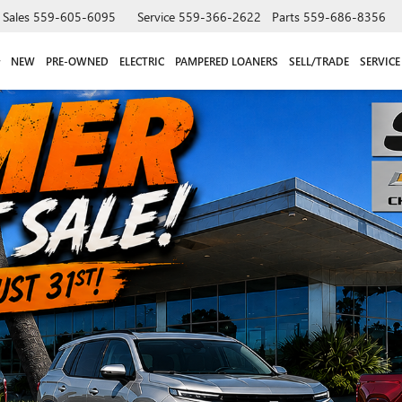
Sales
559-605-6095
Service
559-366-2622
Parts
559-686-8356
NEW
PRE-OWNED
ELECTRIC
PAMPERED LOANERS
SELL/TRADE
SERVICE