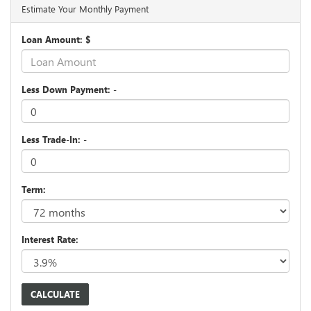
Estimate Your Monthly Payment
Loan Amount: $
Less Down Payment: -
Less Trade-In: -
Term:
Interest Rate: