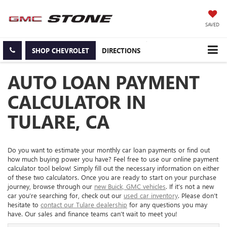
SAVED
SHOP CHEVROLET
DIRECTIONS
AUTO LOAN PAYMENT
CALCULATOR IN
TULARE, CA
Do you want to estimate your monthly car loan payments or find out
how much buying power you have? Feel free to use our online payment
calculator tool below! Simply fill out the necessary information on either
of these two calculators. Once you are ready to start on your purchase
journey, browse through our
new Buick, GMC vehicles
. If it’s not a new
car you’re searching for, check out our
used car inventory
. Please don’t
hesitate to
contact our Tulare dealership
for any questions you may
have. Our sales and finance teams can’t wait to meet you!