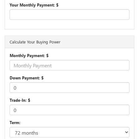
Your Monthly Payment: $
Calculate Your Buying Power
Monthly Payment: $
Down Payment: $
Trade-In: $
Term: