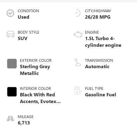
CONDITION
CITY/HIGHWAY
Used
26/28 MPG
BODY STYLE
ENGINE
SUV
1.5L Turbo 4-
cylinder engine
EXTERIOR COLOR
TRANSMISSION
Sterling Gray
Automatic
Metallic
INTERIOR COLOR
FUEL TYPE
Black With Red
Gasoline Fuel
Accents, Evotex
Seat Trim
MILEAGE
6,713