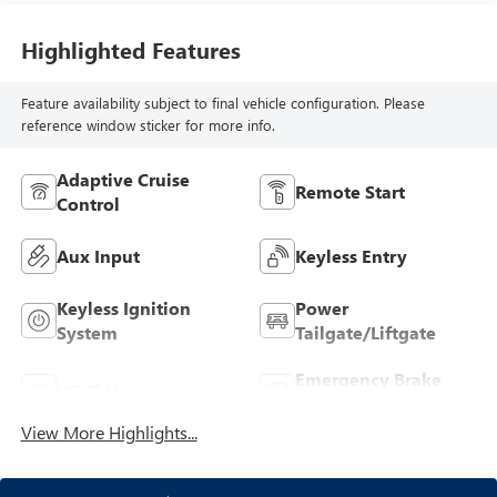
Highlighted Features
Feature availability subject to final vehicle configuration. Please
reference window sticker for more info.
Adaptive Cruise
Remote Start
Control
Aux Input
Keyless Entry
Keyless Ignition
Power
System
Tailgate/Liftgate
Emergency Brake
Wi-Fi Hotspot
Assist
View More Highlights...