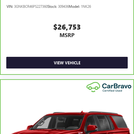
Front head restraint control
: Manual front seat head
VIN:
3GNKBCR46PS227360
Stock:
309436
Model:
1NK26
restraint control
Rear head restraint control
: Manual rear seat head
restraint control
$26,753
Manual reclining rear seat - Lean back, even in back.
MSRP
Gain some space between you and the front seat with
manual reclining rear seat. It lets you adjust the angle of
the seatback for added comfort during the drive, or for a
more comfortable rest during the longer treks. Settle in,
with manual reclining rear seat.
VIEW VEHICLE
Manual telescopic steering wheel - Easy to fit in. The
most comfortable position for your steering wheel while
you drive can mean having to squeeze past it to get in
and out of the vehicle. With the manual telescopic
steering wheel, you can find the perfect position for all
situations.
Manual tilt steering wheel - Easy to fit in. The most
comfortable position for your steering wheel while you
drive can mean having to squeeze past it to get in and
out of the vehicle. With the manual tilt steering wheel
it's easy to find the perfect fit for all situations.