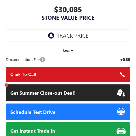
$30,085
STONE VALUE PRICE
Less
+$85
Documentation Fee
Click To Call
Get Summer Close-out Deal!
Schedule Test Drive
Get Instant Trade In