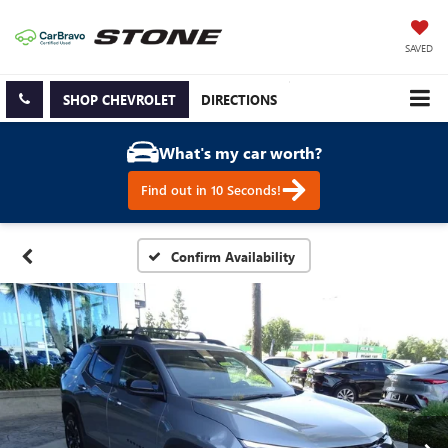
SAVED
SHOP CHEVROLET
DIRECTIONS
What's my car worth?
Find out in 10 Seconds!
Confirm Availability