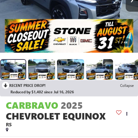
1
/
44
RECENT PRICE DROP!
Collapse
Reduced by $1,402 since Jul 16, 2026
CARBRAVO
2025
CHEVROLET EQUINOX
RS