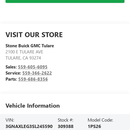
VISIT OUR STORE
Stone Buick GMC Tulare
2100 E TULARE AVE
TULARE
,
CA
93274
Sales:
559-605-6095
Service:
559-366-2622
Parts:
559-686-8356
Vehicle Information
VIN:
Stock #:
Model Code:
3GNAXLEG3SL245590
309388
1PS26