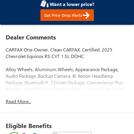
Want a lower price?
Get Price Drop Alerts
Dealer Comments
CARFAX One-Owner. Clean CARFAX. Certified. 2025
Chevrolet Equinox RS CVT 1.5L DOHC
Alloy Wheels, Aluminum Wheels, Appearance Package,
Audio Package, Backup Camera, Bi Xenon Headlamp
Package, Bluetooth®, Climate Package, Convenience Plus
Package, Heat Package, Leather Seats, License Plate Front
Mount Package, Power Mirror Package, Power Package,
Read More...
Remote Start, Sound Package, Sport Package, Standard
Suspension Package, Tow Package, Trailer Package, Trim
Package, Navigation System, Preferred Equipment Group
1RS.
Eligible Benefits