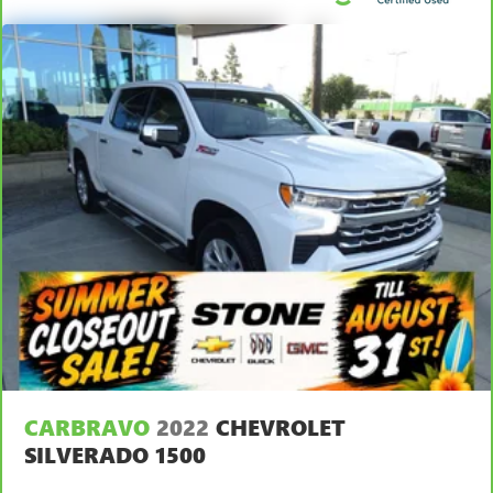
CARBRAVO
2022
CHEVROLET
SILVERADO 1500