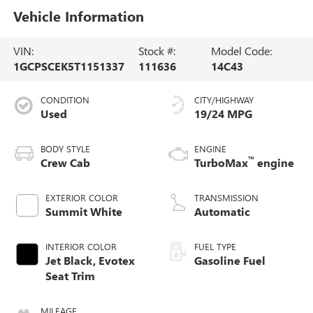
Vehicle Information
VIN:
Stock #:
Model Code:
1GCPSCEK5T1151337
111636
14C43
CONDITION
CITY/HIGHWAY
Used
19/24 MPG
BODY STYLE
ENGINE
™
Crew Cab
TurboMax
engine
EXTERIOR COLOR
TRANSMISSION
Summit White
Automatic
INTERIOR COLOR
FUEL TYPE
Jet Black, Evotex
Gasoline Fuel
Seat Trim
MILEAGE