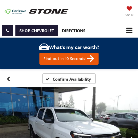
SAVED
SHOP CHEVROLET
DIRECTIONS
What's my car worth?
Find out in 10 Seconds!
Confirm Availability