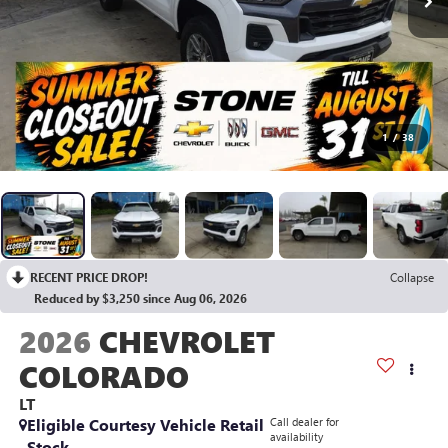
1
/
38
RECENT PRICE DROP!
Collapse
Reduced by $3,250 since Aug 06, 2026
2026
CHEVROLET
COLORADO
LT
Eligible Courtesy Vehicle Retail
Call dealer for
availability
Stock