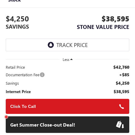
$4,250
$38,595
SAVINGS
STONE VALUE PRICE
Less
$42,760
Retail Price
+$85
Documentation Fee
$4,250
Savings
$38,595
Internet Price
Click To Call
Get Summer Close-out Deal!