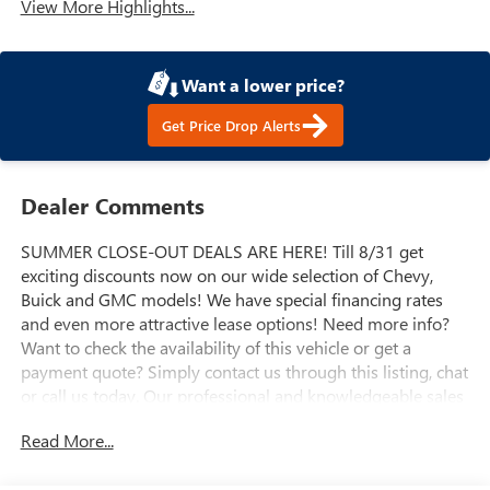
View More Highlights...
Want a lower price?
Get Price Drop Alerts
Dealer Comments
SUMMER CLOSE-OUT DEALS ARE HERE! Till 8/31 get
exciting discounts now on our wide selection of Chevy,
Buick and GMC models! We have special financing rates
and even more attractive lease options! Need more info?
Want to check the availability of this vehicle or get a
payment quote? Simply contact us through this listing, chat
or call us today. Our professional and knowledgeable sales
staff is here to help you get the answers you need fast with
Read More...
no hassle. Do you need to trade-in the vehicle you have
now? We are here to help with that too. We can get you