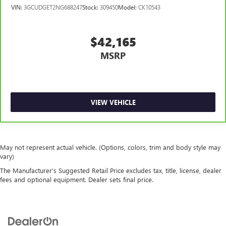
VIN:
3GCUDGET2NG688247
Stock:
309450
Model:
CK10543
$42,165
MSRP
VIEW VEHICLE
May not represent actual vehicle. (Options, colors, trim and body style may
vary)
The Manufacturer's Suggested Retail Price excludes tax, title, license, dealer
fees and optional equipment. Dealer sets final price.