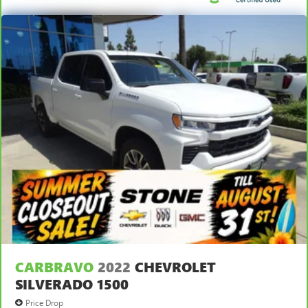
CARBRAVO
2022
CHEVROLET
SILVERADO 1500
Price Drop