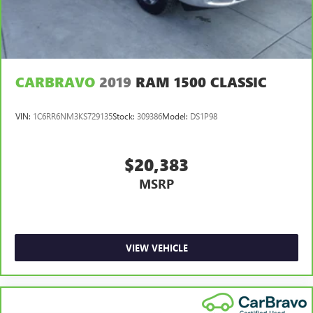
and news, live sports, comedy, podcasts and more
CARBRAVO
2019
RAM 1500 CLASSIC
VIN:
1C6RR6NM3KS729135
Stock:
309386
Model:
DS1P98
$20,383
MSRP
VIEW VEHICLE