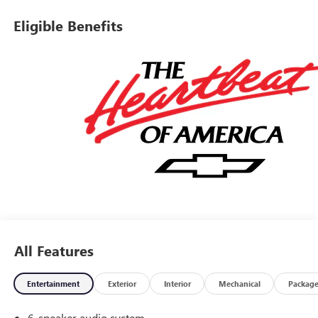
estimates on your vehicle and take all the mystery out of
trading it in. We have been serving the valley for almost 70
Eligible Benefits
years and our goal is that everyone get a great deal on the
vehicle of their choice. Our mission is to provide an easy,
transparent sales process where your best deal is EASY! We
are here to assist Mon-Fri 8:30 am to 7 pm Sat 9:00 am to
5:30 pm. Awards:* Car and Driver Editors' ChoiceCar and
Driver, January 2017.
All Features
Entertainment
Exterior
Interior
Mechanical
Packag
6-speaker audio system