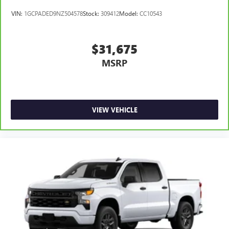
VIN:
1GCPADED9NZ504578
Stock:
309412
Model:
CC10543
$31,675
MSRP
VIEW VEHICLE