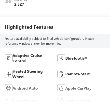
2,527
Highlighted Features
Feature availability subject to final vehicle configuration. Please
reference window sticker for more info.
Adaptive Cruise
Bluetooth®
Control
Heated Steering
Remote Start
Wheel
Android Auto
Apple CarPlay
Heated Seats
Keyless Entry