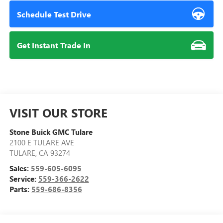
Schedule Test Drive
Get Instant Trade In
VISIT OUR STORE
Stone Buick GMC Tulare
2100 E TULARE AVE
TULARE
,
CA
93274
Sales:
559-605-6095
Service:
559-366-2622
Parts:
559-686-8356