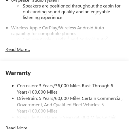
Speakers are positioned throughout the cabin for
outstanding sound quality and an enjoyable
listening experience
Wireless Apple CarPlay/Wireless Android Auto
capability for compatible phones
1
2
Can use Apple CarPlay
and Android Auto
wirelessly
Read More...
1
2
Apple CarPlay
and Android Auto
compatibility,
both wired or wirelessly
11.3" diagonal advanced color LCD display with Google
Warranty
built-In
11.3" diagonal advanced color LCD display with
Corrosion: 3 Years/36,000 Miles Rust-Through 6
Google built-In, includes multi-touch display,
1
Years/100,000 Miles
AM/FM/SiriusXM
radio capable
Drivetrain: 5 Years/60,000 Miles Certain Commercial,
®2
Bluetooth®
streaming audio for music and
Government, And Qualified Fleet Vehicles: 5
select phones
Years/100,000 Miles
™
Wireless Apple CarPlay
capability for compatible
Roadside Assistance: 5 Years/60,000 Miles Certain
3
phones
Commercial, Government, And Qualified Fleet
™
Wireless Android Auto
capability for compatible
Read More...