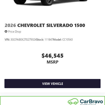
2026
CHEVROLET SILVERADO 1500
Price Drop
VIN:
3GCPABEK2TG279324
Stock:
111847
Model:
CC10543
$46,545
MSRP
VIEW VEHICLE