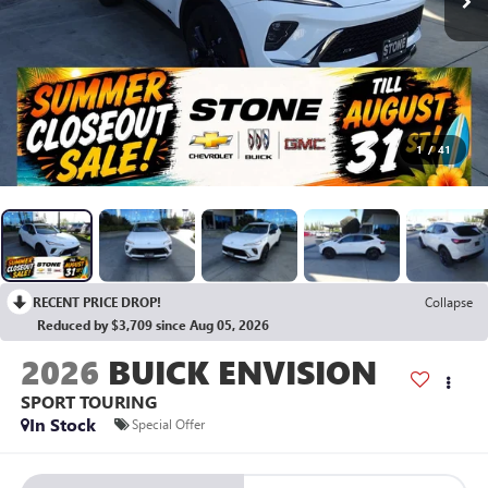
1
/
41
RECENT PRICE DROP!
Collapse
Reduced by $3,709 since Aug 05, 2026
2026
BUICK ENVISION
SPORT TOURING
In Stock
Special Offer