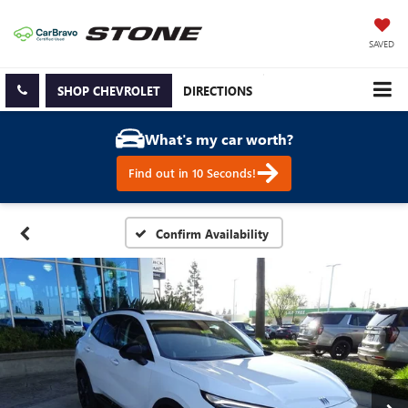
SAVED
SHOP CHEVROLET
DIRECTIONS
What's my car worth?
Find out in 10 Seconds!
Confirm Availability