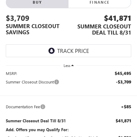
BUY
FINANCE
$3,709
$41,871
SUMMER CLOSEOUT
SUMMER CLOSEOUT
SAVINGS
DEAL TILL 8/31
Less
$45,495
MSRP:
-$3,709
Summer Closeout Discount
+$85
Documentation Fee
$41,871
Summer Closeout Deal Till 8/31
Add. Offers you may Qualify For: