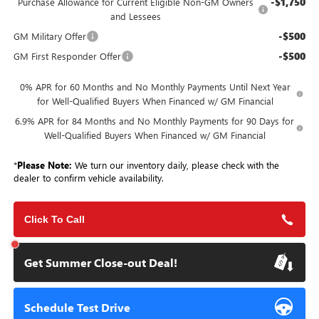
-$1,750
Purchase Allowance for Current Eligible Non-GM Owners
and Lessees
-$500
GM Military Offer
-$500
GM First Responder Offer
0% APR for 60 Months and No Monthly Payments Until Next Year
for Well-Qualified Buyers When Financed w/ GM Financial
6.9% APR for 84 Months and No Monthly Payments for 90 Days for
Well-Qualified Buyers When Financed w/ GM Financial
*
Please Note:
We turn our inventory daily, please check with the
dealer to confirm vehicle availability.
Click To Call
Get Summer Close-out Deal!
Schedule Test Drive