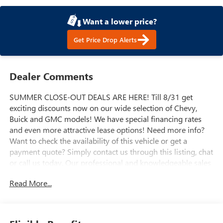
Want a lower price?
Get Price Drop Alerts
Dealer Comments
SUMMER CLOSE-OUT DEALS ARE HERE! Till 8/31 get
exciting discounts now on our wide selection of Chevy,
Buick and GMC models! We have special financing rates
and even more attractive lease options! Need more info?
Want to check the availability of this vehicle or get a
payment quote? Simply contact us through this listing, chat
or call us today. Our professional and knowledgeable sales
staff is here to help you get the answers you need fast with
Read More...
no hassle. Do you need to trade-in the vehicle you have
now? We are here to help with that too. We can get you
estimates on your vehicle and take all the mystery out of
trading it in. We have been serving the valley for almost 70