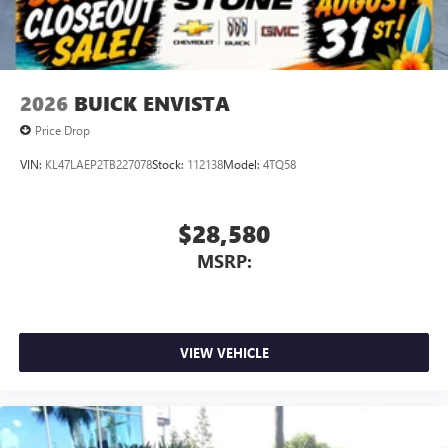
2026
BUICK ENVISTA
Price Drop
VIN:
KL47LAEP2TB227078
Stock:
112138
Model:
4TQ58
$28,580
MSRP:
VIEW VEHICLE