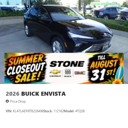
2026
BUICK ENVISTA
Price Drop
VIN:
KL47LAEP8TB226498
Stock:
112162
Model:
4TQ58