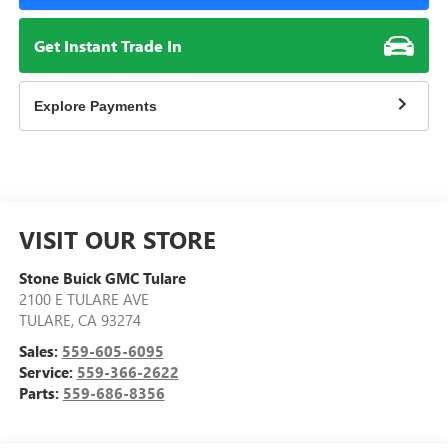
Get Instant Trade In
Explore Payments
VISIT OUR STORE
Stone Buick GMC Tulare
2100 E TULARE AVE
TULARE
,
CA
93274
Sales:
559-605-6095
Service:
559-366-2622
Parts:
559-686-8356