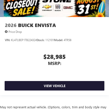
2026
BUICK ENVISTA
Price Drop
VIN:
KL47LBEP1TB224324
Stock:
112101
Model:
4TR58
$28,985
MSRP:
VIEW VEHICLE
May not represent actual vehicle. (Options, colors, trim and body style may