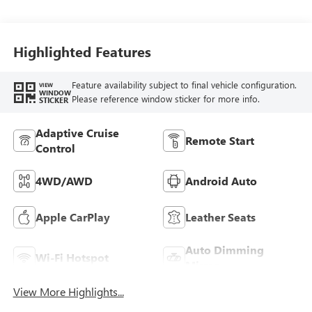
Ebony Interior
Accents,
Perforated
Leather-Appointed
Highlighted Features
Seat Trim
Feature availability subject to final vehicle configuration.
VIEW
WINDOW
Please reference window sticker for more info.
STICKER
Adaptive Cruise
Remote Start
Control
4WD/AWD
Android Auto
Apple CarPlay
Leather Seats
Auto Dimming
Wi-Fi Hotspot
Mirror
View More Highlights...