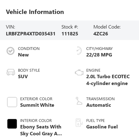
Vehicle Information
VIN:
Stock #:
Model Code:
LRBFZPR4XTD035431
111825
4ZC26
CONDITION
CITY/HIGHWAY
New
22/28 MPG
BODY STYLE
ENGINE
SUV
2.0L Turbo ECOTEC
4-cylinder engine
EXTERIOR COLOR
TRANSMISSION
Summit White
Automatic
INTERIOR COLOR
FUEL TYPE
Ebony Seats With
Gasoline Fuel
Sky Cool Gray And