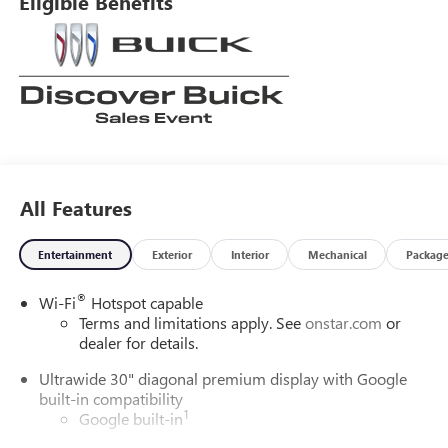
Eligible Benefits
years and our goal is that everyone get a great deal on the
vehicle of their choice. Our mission is to provide an easy,
transparent sales process where your best deal is EASY! We
are here to assist Mon-Fri 8:30 am to 7 pm Sat 9:00 am to
5:30 pm.
All Features
Entertainment
Exterior
Interior
Mechanical
Packag
®
Wi-Fi
Hotspot capable
Terms and limitations apply. See
onstar.com
or
dealer for details.
Ultrawide 30" diagonal premium display with Google
built-in compatibility
1
Google built-in
Navigation capability