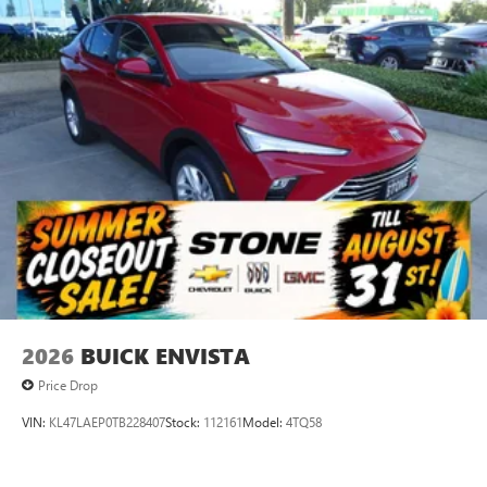
everywhere you go with the SiriusXM app - at
home, on your phone or connected devices, and
unlock other exclusives that bring you even closer
to your favorite stars, artists, creators, hosts and
athletes
Display, 30" diagonal LCD screen
Charging-only USB ports
1
2 USB ports
located in front lower console
Noise control system, active noise cancellation
Wireless Apple CarPlay/Wireless Android Auto
capability for compatible phones
1
2
Can use Apple CarPlay
and Android Auto
wirelessly
2026
BUICK ENVISTA
Price Drop
VIN:
KL47LAEP0TB228407
Stock:
112161
Model:
4TQ58