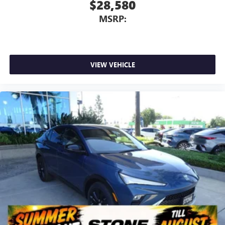
$28,580
MSRP:
VIEW VEHICLE