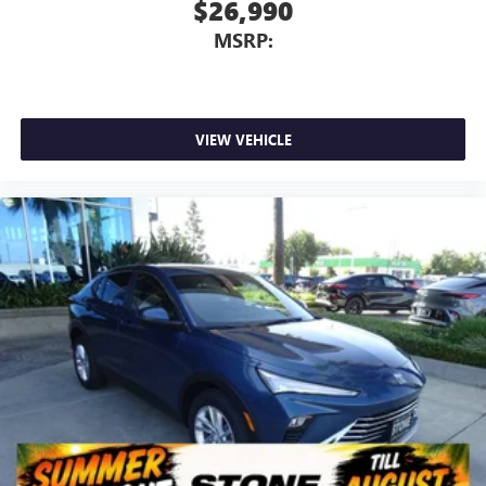
$26,990
MSRP:
VIEW VEHICLE